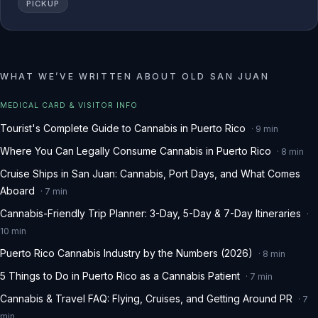
PICKUP
WHAT WE
’
VE WRITTEN ABOUT
OLD SAN JUAN
MEDICAL CARD & VISITOR INFO
Tourist's Complete Guide to Cannabis in Puerto Rico
·
9
min
Where You Can Legally Consume Cannabis in Puerto Rico
·
8
min
Cruise Ships in San Juan: Cannabis, Port Days, and What Comes
Aboard
·
7
min
Cannabis-Friendly Trip Planner: 3-Day, 5-Day & 7-Day Itineraries
·
10
min
Puerto Rico Cannabis Industry by the Numbers (2026)
·
8
min
5 Things to Do in Puerto Rico as a Cannabis Patient
·
7
min
Cannabis & Travel FAQ: Flying, Cruises, and Getting Around PR
·
7
min