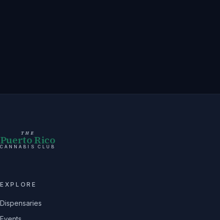
THE
Puerto Rico
CANNABIS CLUB
EXPLORE
Dispensaries
Events