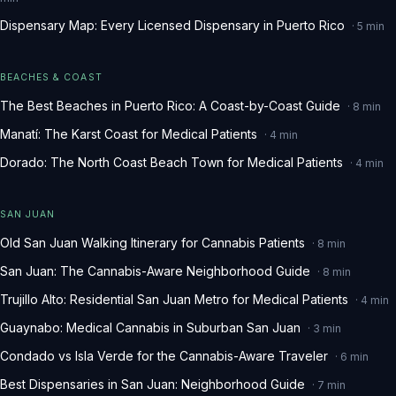
Dispensary Map: Every Licensed Dispensary in Puerto Rico
·
5
min
BEACHES & COAST
The Best Beaches in Puerto Rico: A Coast-by-Coast Guide
·
8
min
Manatí: The Karst Coast for Medical Patients
·
4
min
Dorado: The North Coast Beach Town for Medical Patients
·
4
min
SAN JUAN
Old San Juan Walking Itinerary for Cannabis Patients
·
8
min
San Juan: The Cannabis-Aware Neighborhood Guide
·
8
min
Trujillo Alto: Residential San Juan Metro for Medical Patients
·
4
min
Guaynabo: Medical Cannabis in Suburban San Juan
·
3
min
Condado vs Isla Verde for the Cannabis-Aware Traveler
·
6
min
Best Dispensaries in San Juan: Neighborhood Guide
·
7
min