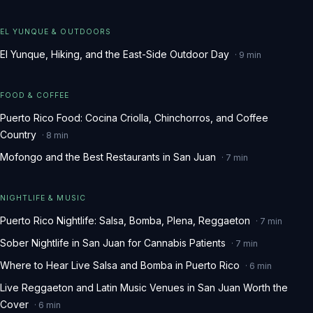
EL YUNQUE & OUTDOORS
El Yunque, Hiking, and the East-Side Outdoor Day
·
9
min
FOOD & COFFEE
Puerto Rico Food: Cocina Criolla, Chinchorros, and Coffee
Country
·
8
min
Mofongo and the Best Restaurants in San Juan
·
7
min
NIGHTLIFE & MUSIC
Puerto Rico Nightlife: Salsa, Bomba, Plena, Reggaeton
·
7
min
Sober Nightlife in San Juan for Cannabis Patients
·
7
min
Where to Hear Live Salsa and Bomba in Puerto Rico
·
6
min
Live Reggaeton and Latin Music Venues in San Juan Worth the
Cover
·
6
min