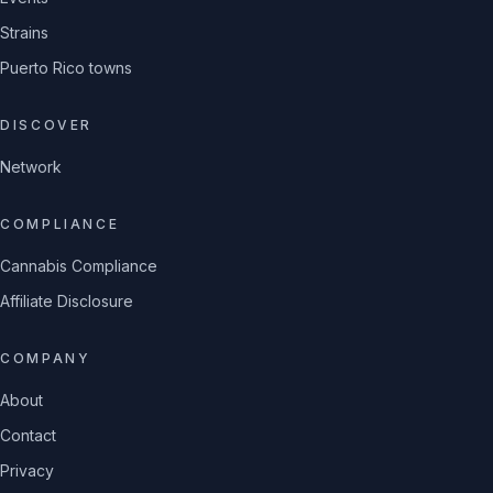
Strains
Puerto Rico towns
DISCOVER
Network
COMPLIANCE
Cannabis Compliance
Affiliate Disclosure
COMPANY
About
Contact
Privacy