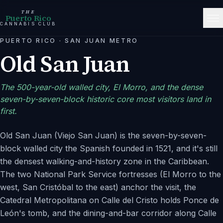
THE
Puerto Rico
CANNABIS CLUB
PUERTO RICO
·
SAN JUAN METRO
Old San Juan
The 500-year-old walled city, El Morro, and the dense
seven-by-seven-block historic core most visitors land in
first.
Old San Juan (Viejo San Juan) is the seven-by-seven-
block walled city the Spanish founded in 1521, and it's still
the densest walking-and-history zone in the Caribbean.
The two National Park Service fortresses (El Morro to the
west, San Cristóbal to the east) anchor the visit, the
Catedral Metropolitana on Calle del Cristo holds Ponce de
León's tomb, and the dining-and-bar corridor along Calle