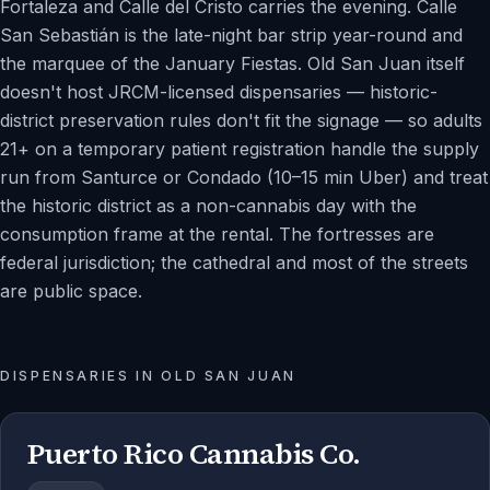
Fortaleza and Calle del Cristo carries the evening. Calle
San Sebastián is the late-night bar strip year-round and
the marquee of the January Fiestas. Old San Juan itself
doesn't host JRCM-licensed dispensaries — historic-
district preservation rules don't fit the signage — so adults
21+ on a temporary patient registration handle the supply
run from Santurce or Condado (10–15 min Uber) and treat
the historic district as a non-cannabis day with the
consumption frame at the rental. The fortresses are
federal jurisdiction; the cathedral and most of the streets
are public space.
DISPENSARIES IN
OLD SAN JUAN
Puerto Rico Cannabis Co.