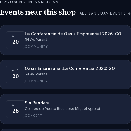
UPCOMING IN
SAN JUAN
Events near this shop
ALL
SAN JUAN
EVENTS →
La Conferencia de Oasis Empresarial 2026: GO
AUG
20
54 Av. Paraná
COMMUNITY
Oasis Empresarial:La Conferencia 2026: GO
AUG
20
54 Av. Paraná
COMMUNITY
Sin Bandera
AUG
28
Coliseo de Puerto Rico José Miguel Agrelot
CONCERT