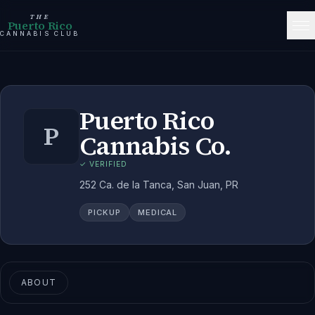
THE
Puerto Rico
CANNABIS CLUB
Puerto Rico
P
Cannabis Co.
✓ VERIFIED
252 Ca. de la Tanca, San Juan, PR
PICKUP
MEDICAL
ABOUT