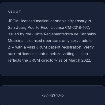
ABOUT
JRCM-licensed medical cannabis dispensary in
San Juan, Puerto Rico. License CM-2019-162,
issued by the Junta Reglamentadora de Cannabis
Medicinal. Licensed operators only serve adults
21+ with a valid JRCM patient registration. Verify
current licensed status before visiting — data
reflects the JRCM directory as of March 2022.
787-723-1645