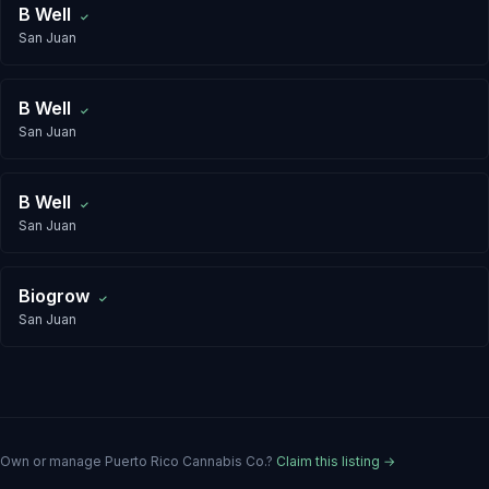
B Well
✓
San Juan
B Well
✓
San Juan
B Well
✓
San Juan
Biogrow
✓
San Juan
Own or manage
Puerto Rico Cannabis Co.
?
Claim this listing →