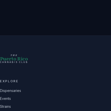
THE
Puerto Rico
CANNABIS CLUB
EXPLORE
Dispensaries
Events
Strains