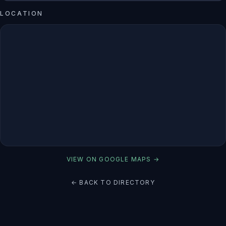
LOCATION
VIEW ON GOOGLE MAPS →
← BACK TO DIRECTORY