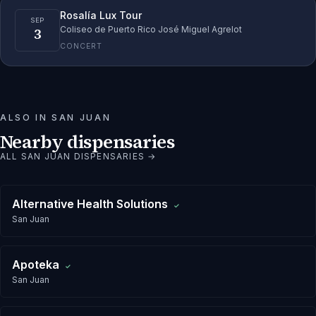
Rosalía Lux Tour
SEP
3
Coliseo de Puerto Rico José Miguel Agrelot
CONCERT
ALSO IN
SAN JUAN
Nearby dispensaries
ALL
SAN JUAN
DISPENSARIES →
Alternative Health Solutions
✓
San Juan
Apoteka
✓
San Juan