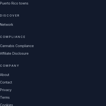
Puerto Rico towns
DISCOVER
Network
COMPLIANCE
Cannabis Compliance
Affiliate Disclosure
COMPANY
About
Contact
Privacy
Terms
Cookies