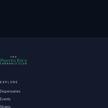
THE
Puerto Rico
CANNABIS CLUB
EXPLORE
Dispensaries
Events
Strains