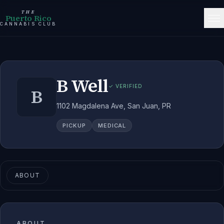
THE
Puerto Rico
CANNABIS CLUB
B Well
✓ VERIFIED
B
1102 Magdalena Ave, San Juan, PR
PICKUP
MEDICAL
ABOUT
ABOUT