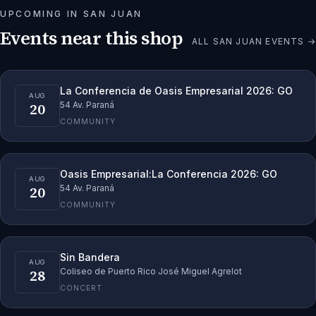
UPCOMING IN
SAN JUAN
Events near this shop
ALL
SAN JUAN
EVENTS →
La Conferencia de Oasis Empresarial 2026: GO
AUG
20
54 Av. Paraná
COMMUNITY
Oasis Empresarial:La Conferencia 2026: GO
AUG
20
54 Av. Paraná
COMMUNITY
Sin Bandera
AUG
28
Coliseo de Puerto Rico José Miguel Agrelot
CONCERT