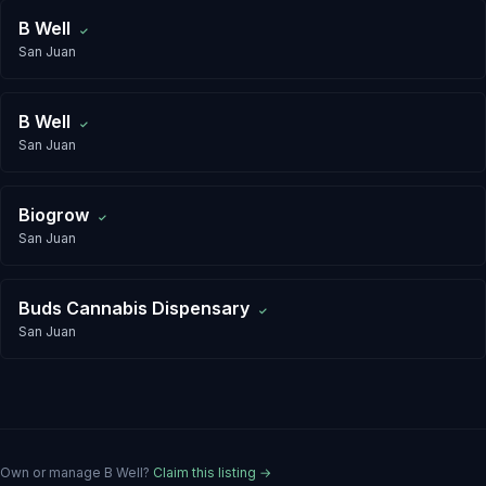
B Well
✓
San Juan
B Well
✓
San Juan
Biogrow
✓
San Juan
Buds Cannabis Dispensary
✓
San Juan
Own or manage
B Well
?
Claim this listing →