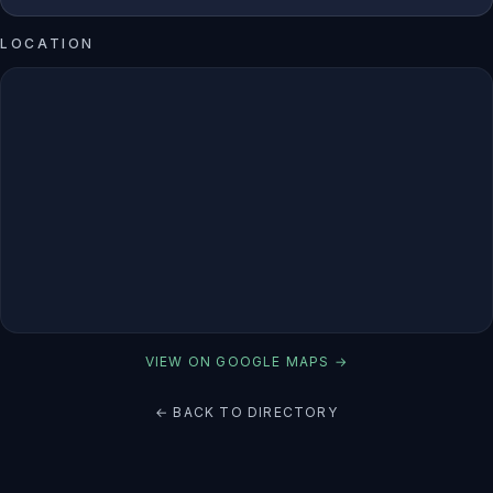
LOCATION
VIEW ON GOOGLE MAPS →
← BACK TO DIRECTORY