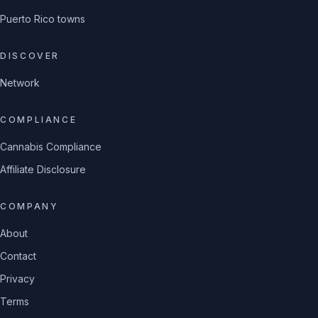
Puerto Rico towns
DISCOVER
Network
COMPLIANCE
Cannabis Compliance
Affiliate Disclosure
COMPANY
About
Contact
Privacy
Terms