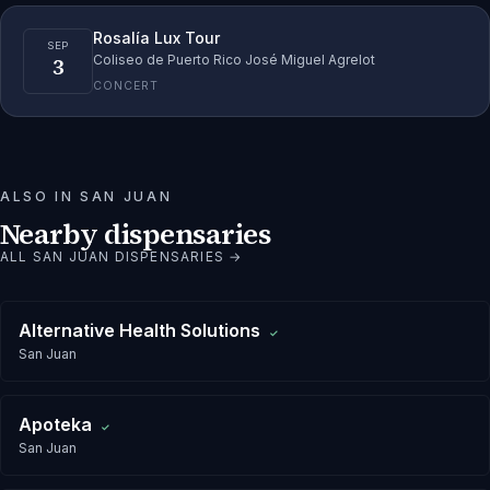
Rosalía Lux Tour
SEP
3
Coliseo de Puerto Rico José Miguel Agrelot
CONCERT
ALSO IN
SAN JUAN
Nearby dispensaries
ALL
SAN JUAN
DISPENSARIES →
Alternative Health Solutions
✓
San Juan
Apoteka
✓
San Juan