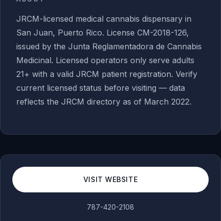
JRCM-licensed medical cannabis dispensary in
San Juan, Puerto Rico. License CM-2018-126,
issued by the Junta Reglamentadora de Cannabis
Medicinal. Licensed operators only serve adults
21+ with a valid JRCM patient registration. Verify
current licensed status before visiting — data
reflects the JRCM directory as of March 2022.
VISIT WEBSITE
787-420-2108