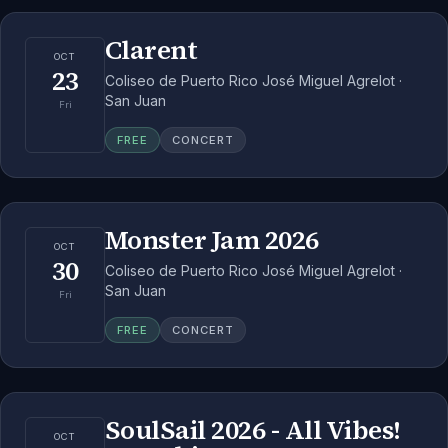
Clarent
OCT
23
Coliseo de Puerto Rico José Miguel Agrelot ·
San Juan
Fri
FREE
CONCERT
Monster Jam 2026
OCT
30
Coliseo de Puerto Rico José Miguel Agrelot ·
San Juan
Fri
FREE
CONCERT
SoulSail 2026 - All Vibes!
OCT