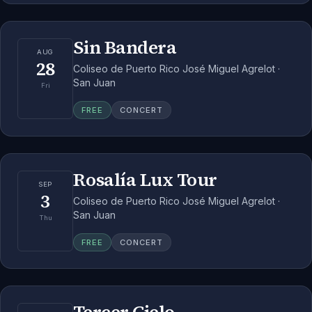
Sin Bandera
AUG
28
Coliseo de Puerto Rico José Miguel Agrelot ·
San Juan
Fri
FREE
CONCERT
Rosalía Lux Tour
SEP
3
Coliseo de Puerto Rico José Miguel Agrelot ·
San Juan
Thu
FREE
CONCERT