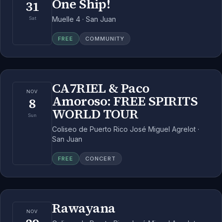
One Ship!
31
Muelle 4 · San Juan
Sat
FREE
COMMUNITY
CA7RIEL & Paco
NOV
Amoroso: FREE SPIRITS
8
WORLD TOUR
Sun
Coliseo de Puerto Rico José Miguel Agrelot ·
San Juan
FREE
CONCERT
Rawayana
NOV