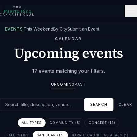
THE
Puerto Rico
CANNABIS CLUB
EVENTS
·
This Weekend
By City
Submit an Event
CALENDAR
Upcoming events
17
events
matching your filters
.
UPCOMING
PAST
Search events
SEARCH
CLEAR
ALL TYPES
COMMUNITY (5)
CONCERT (12)
ALL CITIES
SAN JUAN (17)
BARRIO CAONILLAS ABAJO (1)