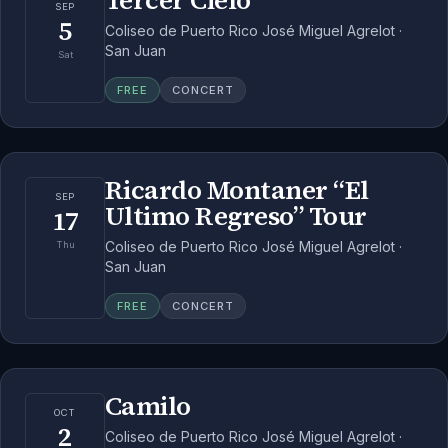
Tercer Cielo
SEP
5
Coliseo de Puerto Rico José Miguel Agrelot ·
San Juan
Sat
FREE
CONCERT
Ricardo Montaner “El
SEP
Ultimo Regreso” Tour
17
Coliseo de Puerto Rico José Miguel Agrelot ·
Thu
San Juan
FREE
CONCERT
Camilo
OCT
2
Coliseo de Puerto Rico José Miguel Agrelot ·