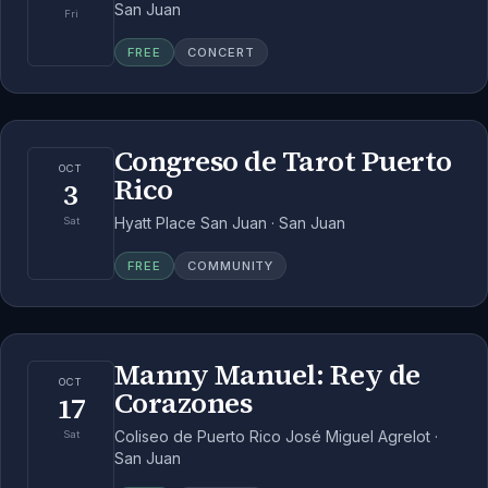
San Juan
Fri
FREE
CONCERT
Congreso de Tarot Puerto
OCT
Rico
3
Hyatt Place San Juan · San Juan
Sat
FREE
COMMUNITY
Manny Manuel: Rey de
OCT
Corazones
17
Coliseo de Puerto Rico José Miguel Agrelot ·
Sat
San Juan