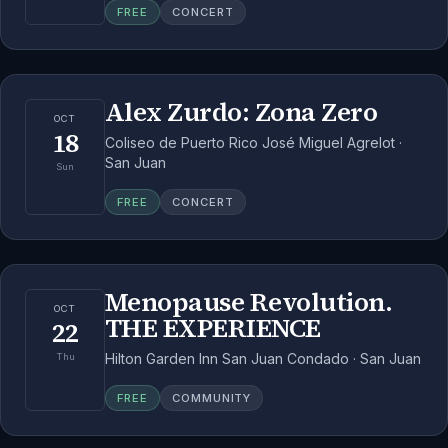
FREE
CONCERT
Alex Zurdo: Zona Zero
OCT
18
Coliseo de Puerto Rico José Miguel Agrelot ·
San Juan
Sun
FREE
CONCERT
Menopause Revolution.
OCT
THE EXPERIENCE
22
Hilton Garden Inn San Juan Condado · San Juan
Thu
FREE
COMMUNITY