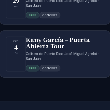
29
Coliseo de Puerto Rico José Miguel Agrelot ·
San Juan
Sun
FREE
CONCERT
Kany García – Puerta
DEC
Abierta Tour
4
Coliseo de Puerto Rico José Miguel Agrelot ·
Fri
San Juan
FREE
CONCERT