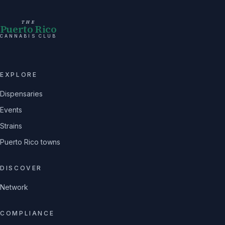
THE
Puerto Rico
CANNABIS CLUB
EXPLORE
Dispensaries
Events
Strains
Puerto Rico towns
DISCOVER
Network
COMPLIANCE