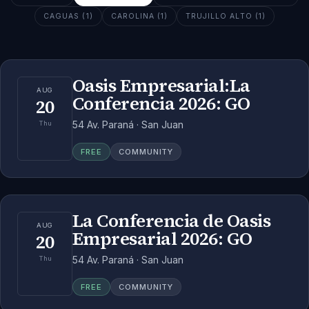
CAGUAS (1)
CAROLINA (1)
TRUJILLO ALTO (1)
Oasis Empresarial:La
AUG
Conferencia 2026: GO
20
54 Av. Paraná · San Juan
Thu
FREE
COMMUNITY
La Conferencia de Oasis
AUG
Empresarial 2026: GO
20
54 Av. Paraná · San Juan
Thu
FREE
COMMUNITY