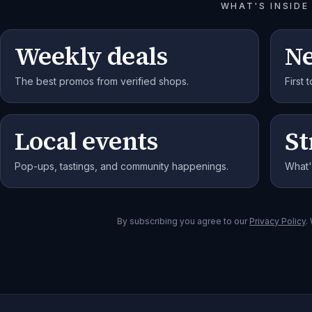
WHAT'S INSIDE
Weekly deals
N
The best promos from verified shops.
First
Local events
St
Pop-ups, tastings, and community happenings.
What'
By subscribing you agree to our
Privacy Policy
.