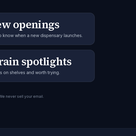
ew openings
 to know when a new dispensary launches.
rain spotlights
s on shelves and worth trying.
 We never sell your email.