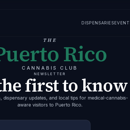
DISPENSARIES
EVENT
THE
Puerto Rico
CANNABIS CLUB
NEWSLETTER
the first to know
s, dispensary updates, and local tips for medical-cannabis-
aware visitors to Puerto Rico.