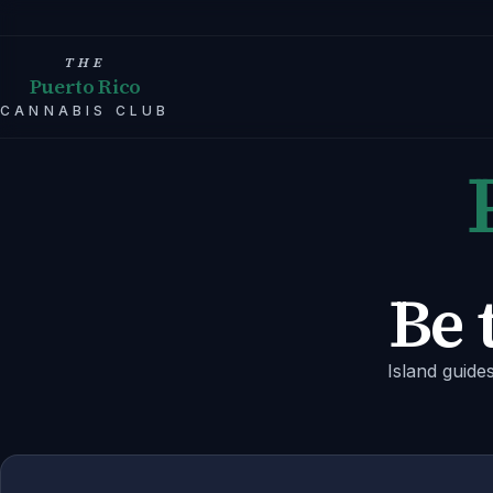
THE
Puerto Rico
CANNABIS CLUB
Be 
Island guide