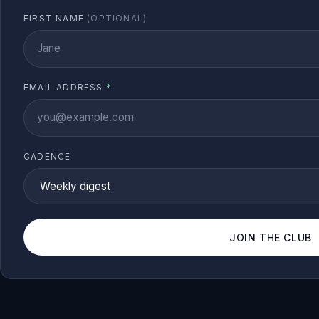
FIRST NAME
(OPTIONAL)
EMAIL ADDRESS
*
CADENCE
JOIN THE CLUB