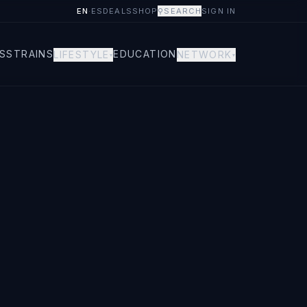
EN
·
ES
DEALS
SHOP
⚲
SEARCH
SIGN IN
S
STRAINS
EDUCATION
LIFESTYLE
NETWORK
▾
▾