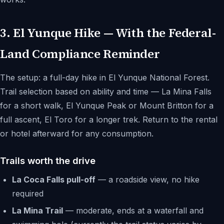
3. El Yunque Hike — With the Federal-
Land Compliance Reminder
The setup: a full-day hike in El Yunque National Forest.
Trail selection based on ability and time — La Mina Falls
for a short walk, El Yunque Peak or Mount Britton for a
full ascent, El Toro for a longer trek. Return to the rental
or hotel afterward for any consumption.
Trails worth the drive
La Coca Falls pull-off
— a roadside view, no hike
required
La Mina Trail
— moderate, ends at a waterfall and