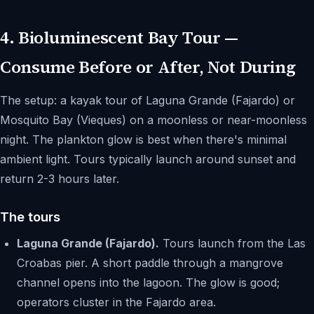
4. Bioluminescent Bay Tour —
Consume Before or After, Not During
The setup: a kayak tour of Laguna Grande (Fajardo) or
Mosquito Bay (Vieques) on a moonless or near-moonless
night. The plankton glow is best when there's minimal
ambient light. Tours typically launch around sunset and
return 2-3 hours later.
The tours
Laguna Grande (Fajardo).
Tours launch from the Las
Croabas pier. A short paddle through a mangrove
channel opens into the lagoon. The glow is good;
operators cluster in the Fajardo area.