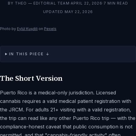
BY
THEO — EDITORIAL TEAM
·
APRIL 22, 2026
·
7
MIN READ
UPDATED
MAY 22, 2026
Photo by
Eylül Kuşdili
on
Pexels
IN THIS PIECE ↓
The Short Version
Puerto Rico is a medical-only jurisdiction. Licensed
cannabis requires a valid medical patient registration with
the JRCM. For adults 21+ visiting with a valid registration,
the trip can read like any other Puerto Rico trip — with the
compliance-honest caveat that public consumption is not
permitted, and that "cannabis-friendly activity" often