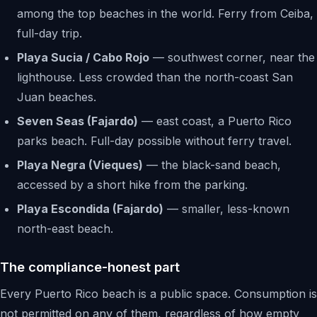
among the top beaches in the world. Ferry from Ceiba,
full-day trip.
Playa Sucia / Cabo Rojo
— southwest corner, near the
lighthouse. Less crowded than the north-coast San
Juan beaches.
Seven Seas (Fajardo)
— east coast, a Puerto Rico
parks beach. Full-day possible without ferry travel.
Playa Negra (Vieques)
— the black-sand beach,
accessed by a short hike from the parking.
Playa Escondida (Fajardo)
— smaller, less-known
north-east beach.
The compliance-honest part
Every Puerto Rico beach is a public space. Consumption is
not permitted on any of them, regardless of how empty