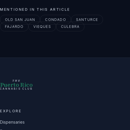
MENTIONED IN THIS ARTICLE
OLD SAN JUAN
CONDADO
SANTURCE
FAJARDO
VIEQUES
CULEBRA
THE
Puerto Rico
CANNABIS CLUB
EXPLORE
Dispensaries