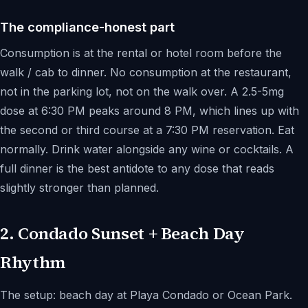
The compliance-honest part
Consumption is at the rental or hotel room before the
walk / cab to dinner. No consumption at the restaurant,
not in the parking lot, not on the walk over. A 2.5-5mg
dose at 6:30 PM peaks around 8 PM, which lines up with
the second or third course at a 7:30 PM reservation. Eat
normally. Drink water alongside any wine or cocktails. A
full dinner is the best antidote to any dose that reads
slightly stronger than planned.
2. Condado Sunset + Beach Day
Rhythm
The setup: beach day at Playa Condado or Ocean Park.