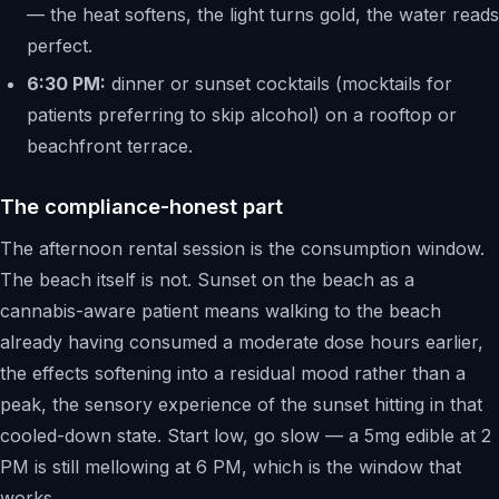
— the heat softens, the light turns gold, the water reads
perfect.
6:30 PM:
dinner or sunset cocktails (mocktails for
patients preferring to skip alcohol) on a rooftop or
beachfront terrace.
The compliance-honest part
The afternoon rental session is the consumption window.
The beach itself is not. Sunset on the beach as a
cannabis-aware patient means walking to the beach
already having consumed a moderate dose hours earlier,
the effects softening into a residual mood rather than a
peak, the sensory experience of the sunset hitting in that
cooled-down state. Start low, go slow — a 5mg edible at 2
PM is still mellowing at 6 PM, which is the window that
works.