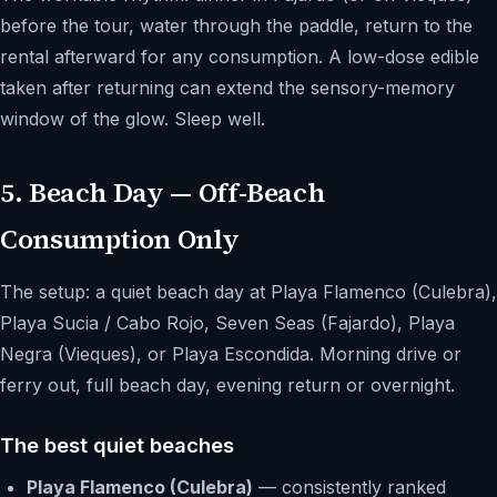
before the tour, water through the paddle, return to the
rental afterward for any consumption. A low-dose edible
taken after returning can extend the sensory-memory
window of the glow. Sleep well.
5. Beach Day — Off-Beach
Consumption Only
The setup: a quiet beach day at Playa Flamenco (Culebra),
Playa Sucia / Cabo Rojo, Seven Seas (Fajardo), Playa
Negra (Vieques), or Playa Escondida. Morning drive or
ferry out, full beach day, evening return or overnight.
The best quiet beaches
Playa Flamenco (Culebra)
— consistently ranked