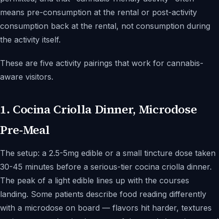
means pre-consumption at the rental or post-activity
consumption back at the rental, not consumption during
the activity itself.
These are five activity pairings that work for cannabis-
aware visitors.
1. Cocina Criolla Dinner, Microdose
Pre-Meal
The setup: a 2.5-5mg edible or a small tincture dose taken
30-45 minutes before a serious-tier cocina criolla dinner.
The peak of a light edible lines up with the courses
landing. Some patients describe food reading differently
with a microdose on board — flavors hit harder, textures