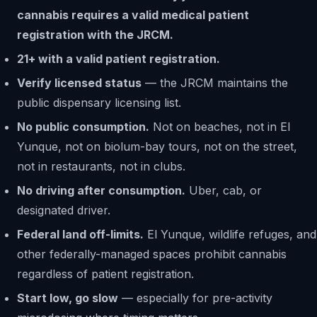
cannabis requires a valid medical patient
registration with the JRCM.
21+ with a valid patient registration.
Verify licensed status
— the JRCM maintains the
public dispensary licensing list.
No public consumption.
Not on beaches, not in El
Yunque, not on biolum-bay tours, not on the street,
not in restaurants, not in clubs.
No driving after consumption.
Uber, cab, or
designated driver.
Federal land off-limits.
El Yunque, wildlife refuges, and
other federally-managed spaces prohibit cannabis
regardless of patient registration.
Start low, go slow
— especially for pre-activity