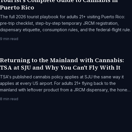
Tourist's Complete Guide to Cannabis in
Puerto Rico
The full 2026 tourist playbook for adults 21+ visiting Puerto Rico:
pre-trip checklist, step-by-step temporary JRCM registration,
dispensary etiquette, consumption rules, and the federal-flight rule.
9
min read
Returning to the Mainland with Cannabis:
TSA at SJU and Why You Can't Fly With It
TSA's published cannabis policy applies at SJU the same way it
applies at every US airport. For adults 21+ flying back to the
mainland with leftover product from a JRCM dispensary, the honest
frame: federal jurisdiction, what TSA actually does, and the rare-
8
min read
but-real escalation paths.