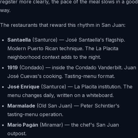
register more clearly, the pace of the meal slows in a good
way.
The restaurants that reward this rhythm in San Juan:
Santaella
(Santurce) — José Santaella's flagship.
Modern Puerto Rican technique. The La Placita
neighborhood context adds to the night.
1919
(Condado) — inside the Condado Vanderbilt. Juan
José Cuevas's cooking. Tasting-menu format.
José Enrique
(Santurce) — La Placita institution. The
menu changes daily, written on a whiteboard.
Marmalade
(Old San Juan) — Peter Schintler's
tasting-menu operation.
Mario Pagán
(Miramar) — the chef's San Juan
outpost.