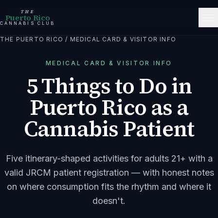
THE
Puerto Rico
CANNABIS CLUB
THE PUERTO RICO
/
MEDICAL CARD & VISITOR INFO
MEDICAL CARD & VISITOR INFO
5 Things to Do in
Puerto Rico as a
Cannabis Patient
Five itinerary-shaped activities for adults 21+ with a
valid JRCM patient registration — with honest notes
on where consumption fits the rhythm and where it
doesn't.