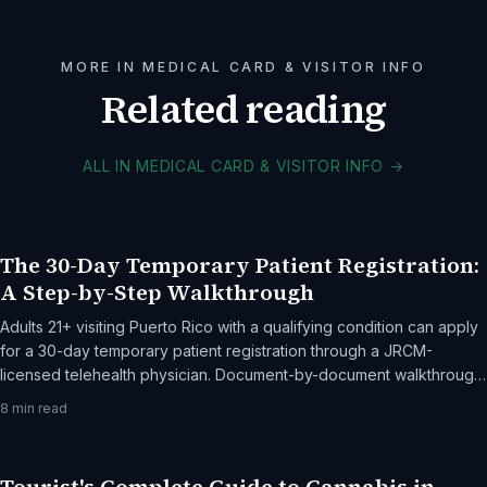
MORE IN MEDICAL CARD & VISITOR INFO
Related reading
ALL IN MEDICAL CARD & VISITOR INFO
→
The 30-Day Temporary Patient Registration:
A Step-by-Step Walkthrough
Adults 21+ visiting Puerto Rico with a qualifying condition can apply
for a 30-day temporary patient registration through a JRCM-
licensed telehealth physician. Document-by-document walkthrough,
the cost breakdown, and common rejection reasons.
8
min read