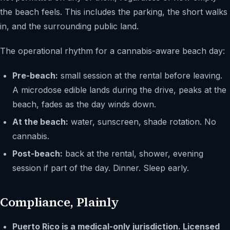
the beach feels. This includes the parking, the short walks
in, and the surrounding public land.
The operational rhythm for a cannabis-aware beach day:
Pre-beach:
small session at the rental before leaving.
A microdose edible lands during the drive, peaks at the
beach, fades as the day winds down.
At the beach:
water, sunscreen, shade rotation. No
cannabis.
Post-beach:
back at the rental, shower, evening
session if part of the day. Dinner. Sleep early.
Compliance, Plainly
Puerto Rico is a medical-only jurisdiction. Licensed