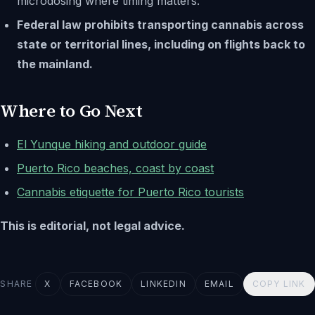
microdosing where timing matters.
Federal law prohibits transporting cannabis across
state or territorial lines, including on flights back to
the mainland.
Where to Go Next
El Yunque hiking and outdoor guide
Puerto Rico beaches, coast by coast
Cannabis etiquette for Puerto Rico tourists
This is editorial, not legal advice.
SHARE
X
FACEBOOK
LINKEDIN
EMAIL
COPY LINK