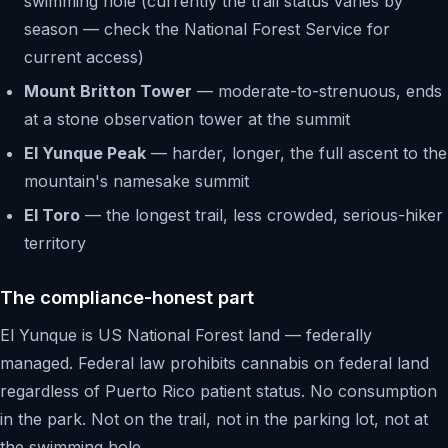
swimming hole (currently the trail status varies by
season — check the National Forest Service for
current access)
Mount Britton Tower
— moderate-to-strenuous, ends
at a stone observation tower at the summit
El Yunque Peak
— harder, longer, the full ascent to the
mountain's namesake summit
El Toro
— the longest trail, less crowded, serious-hiker
territory
The compliance-honest part
El Yunque is US National Forest land — federally
managed. Federal law prohibits cannabis on federal land
regardless of Puerto Rico patient status. No consumption
in the park. Not on the trail, not in the parking lot, not at
the swimming hole.