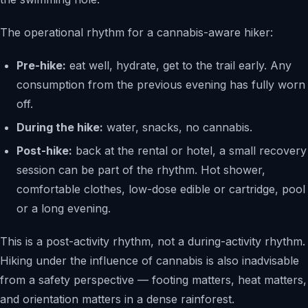
The operational rhythm for a cannabis-aware hiker:
Pre-hike:
eat well, hydrate, get to the trail early. Any
consumption from the previous evening has fully worn
off.
During the hike:
water, snacks, no cannabis.
Post-hike:
back at the rental or hotel, a small recovery
session can be part of the rhythm. Hot shower,
comfortable clothes, low-dose edible or cartridge, pool
or a long evening.
This is a post-activity rhythm, not a during-activity rhythm.
Hiking under the influence of cannabis is also inadvisable
from a safety perspective — footing matters, heat matters,
and orientation matters in a dense rainforest.