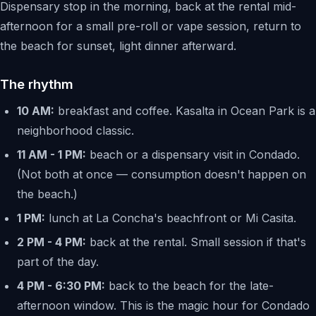
Dispensary stop in the morning, back at the rental mid-
afternoon for a small pre-roll or vape session, return to
the beach for sunset, light dinner afterward.
The rhythm
10 AM:
breakfast and coffee. Kasalta in Ocean Park is a
neighborhood classic.
11 AM - 1 PM:
beach or a dispensary visit in Condado.
(Not both at once — consumption doesn't happen on
the beach.)
1 PM:
lunch at La Concha's beachfront or Mi Casita.
2 PM - 4 PM:
back at the rental. Small session if that's
part of the day.
4 PM - 6:30 PM:
back to the beach for the late-
afternoon window. This is the magic hour for Condado