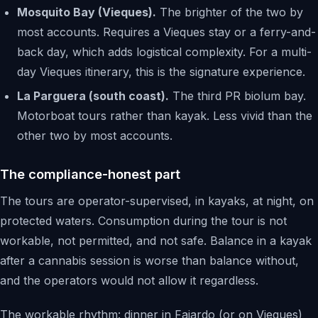
Mosquito Bay (Vieques).
The brighter of the two by
most accounts. Requires a Vieques stay or a ferry-and-
back day, which adds logistical complexity. For a multi-
day Vieques itinerary, this is the signature experience.
La Parguera (south coast).
The third PR biolum bay.
Motorboat tours rather than kayak. Less vivid than the
other two by most accounts.
The compliance-honest part
The tours are operator-supervised, in kayaks, at night, on
protected waters. Consumption during the tour is not
workable, not permitted, and not safe. Balance in a kayak
after a cannabis session is worse than balance without,
and the operators would not allow it regardless.
The workable rhythm: dinner in Fajardo (or on Vieques)