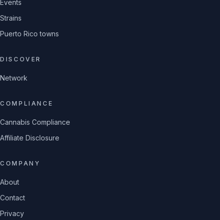
Events
Strains
Puerto Rico towns
DISCOVER
Network
COMPLIANCE
Cannabis Compliance
Affiliate Disclosure
COMPANY
About
Contact
Privacy