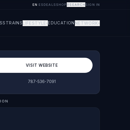
EN
·
ES
DEALS
SHOP
⚲
SEARCH
SIGN IN
S
STRAINS
EDUCATION
LIFESTYLE
NETWORK
▾
▾
VISIT WEBSITE
787-536-7091
ION