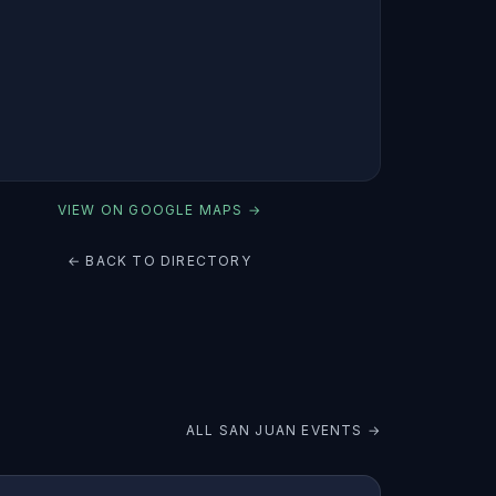
VIEW ON GOOGLE MAPS →
← BACK TO DIRECTORY
ALL
SAN JUAN
EVENTS →