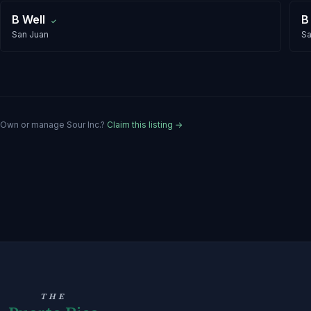
B Well
B
✓
San Juan
Sa
Own or manage
Sour Inc.
?
Claim this listing →
THE