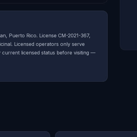
an, Puerto Rico. License CM-2021-367,
inal. Licensed operators only serve
y current licensed status before visiting —