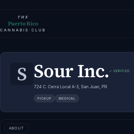
THE
Puerto Rico
CANNABIS CLUB
Sour Inc.
S
✓ VERIFIED
724 C. Cerra Local A-3, San Juan, PR
PICKUP
MEDICAL
ABOUT