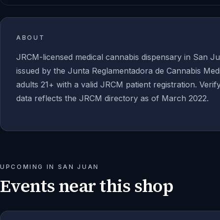
ABOUT
JRCM-licensed medical cannabis dispensary in San Ju
issued by the Junta Reglamentadora de Cannabis Medic
adults 21+ with a valid JRCM patient registration. Verif
data reflects the JRCM directory as of March 2022.
UPCOMING IN
SAN JUAN
Events near this shop