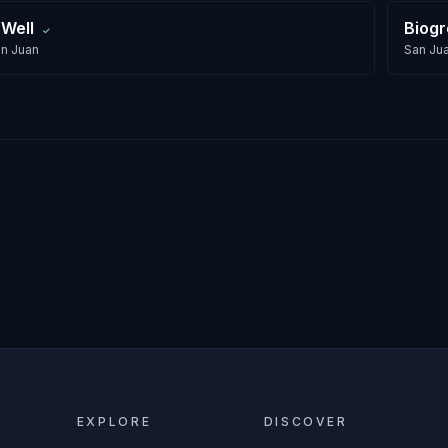
 Well
Biog
✓
n Juan
San Ju
EXPLORE
DISCOVER