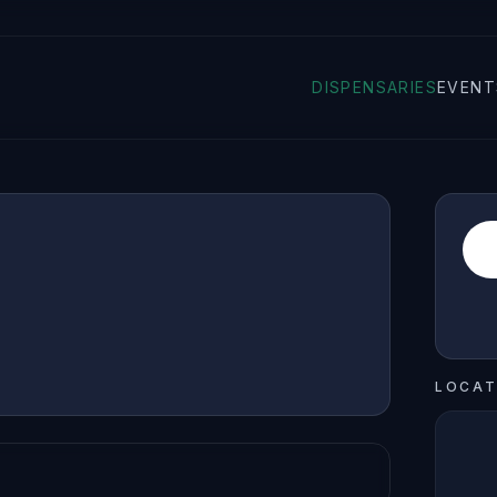
DISPENSARIES
EVENT
LOCAT