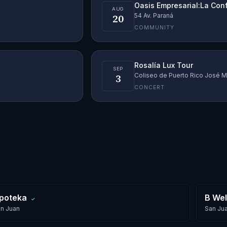
Oasis Empresarial:La Con
AUG
20
54 Av. Paraná
COMMUNITY
Rosalía Lux Tour
SEP
3
Coliseo de Puerto Rico José M
CONCERT
poteka
B Wel
✓
n Juan
San Ju