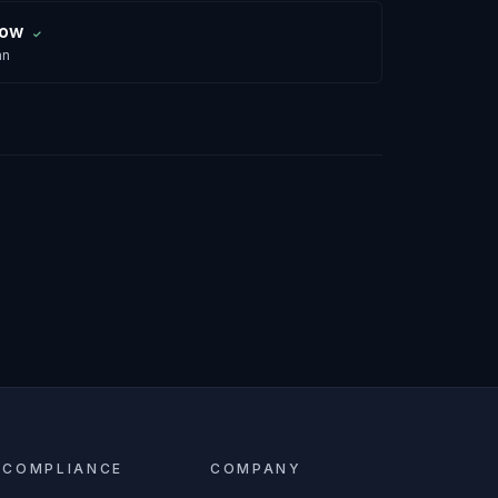
row
✓
an
COMPLIANCE
COMPANY