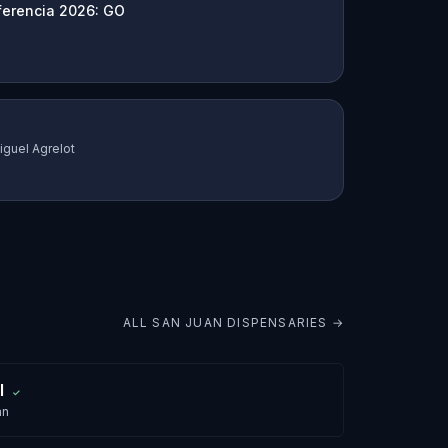
ferencia 2026: GO
iguel Agrelot
ALL
SAN JUAN
DISPENSARIES →
l
✓
an