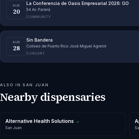
La Conferencia de Oasis Empresarial 2026: GO
AUG
20
54 Av. Paraná
COMMUNITY
Sin Bandera
AUG
28
Coliseo de Puerto Rico José Miguel Agrelot
CONCERT
ALSO IN
SAN JUAN
Nearby dispensaries
Alternative Health Solutions
A
✓
San Juan
Sa