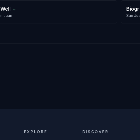
 Well
Biog
✓
n Juan
San Ju
EXPLORE
DISCOVER