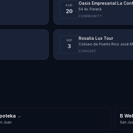
Oasis Empresarial:La Con
AUG
20
54 Av. Paraná
COMMUNITY
Rosalía Lux Tour
SEP
3
Coliseo de Puerto Rico José M
CONCERT
poteka
B Wel
✓
n Juan
San Ju