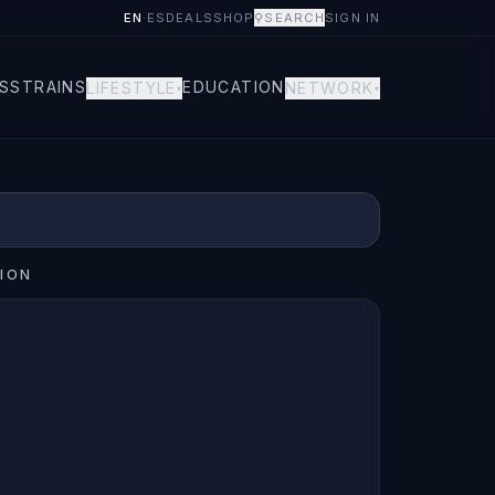
EN
·
ES
DEALS
SHOP
⚲
SEARCH
SIGN IN
S
STRAINS
EDUCATION
LIFESTYLE
NETWORK
▾
▾
ION