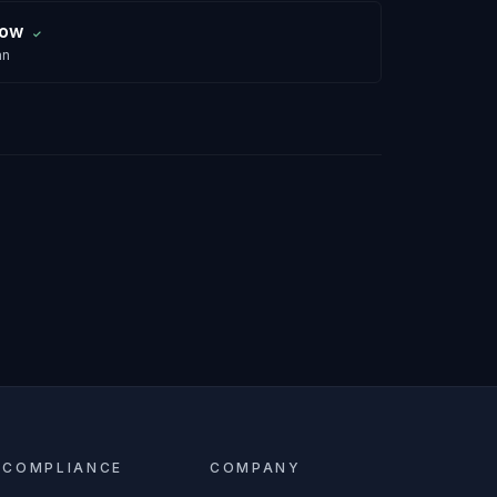
row
✓
an
COMPLIANCE
COMPANY