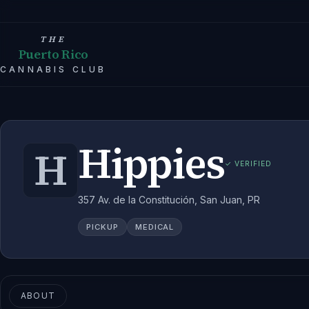
THE
Puerto Rico
CANNABIS CLUB
Hippies
H
✓ VERIFIED
357 Av. de la Constitución, San Juan, PR
PICKUP
MEDICAL
ABOUT