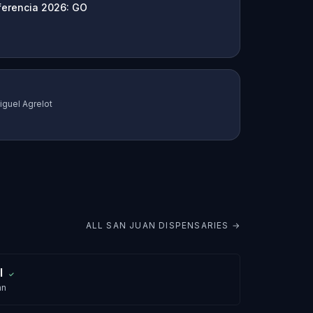
ferencia 2026: GO
iguel Agrelot
ALL
SAN JUAN
DISPENSARIES →
l
✓
an