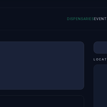
DISPENSARIES
EVENT
LOCAT