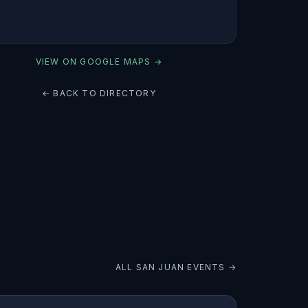
VIEW ON GOOGLE MAPS →
← BACK TO DIRECTORY
ALL
SAN JUAN
EVENTS →