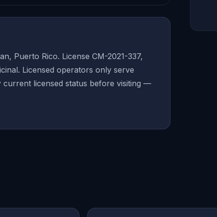
an, Puerto Rico. License CM-2021-337,
inal. Licensed operators only serve
y current licensed status before visiting —