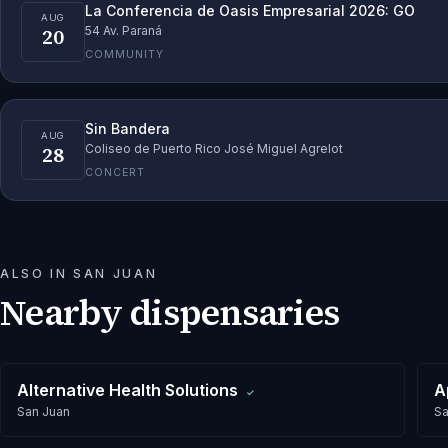
La Conferencia de Oasis Empresarial 2026: GO
AUG
20
54 Av. Paraná
COMMUNITY
Sin Bandera
AUG
28
Coliseo de Puerto Rico José Miguel Agrelot
CONCERT
ALSO IN
SAN JUAN
Nearby dispensaries
Alternative Health Solutions
A
✓
San Juan
Sa