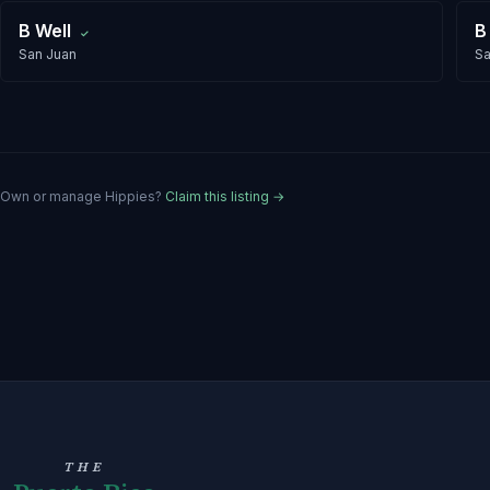
B Well
B
✓
San Juan
Sa
Own or manage
Hippies
?
Claim this listing →
THE