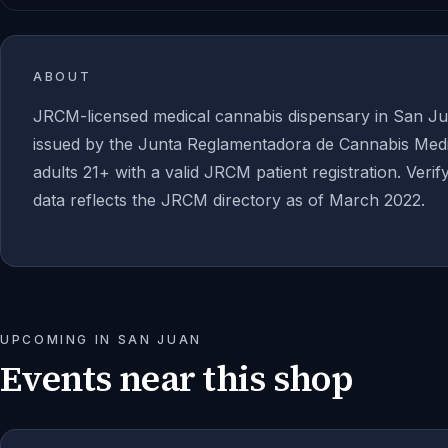
ABOUT
JRCM-licensed medical cannabis dispensary in San Ju
issued by the Junta Reglamentadora de Cannabis Medic
adults 21+ with a valid JRCM patient registration. Verif
data reflects the JRCM directory as of March 2022.
UPCOMING IN
SAN JUAN
Events near this shop