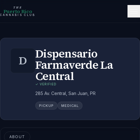
THE
Puerto Rico
CANNABIS CLUB
Dispensario
D
Farmaverde La
Central
✓ VERIFIED
285 Av. Central, San Juan, PR
PICKUP
MEDICAL
ABOUT