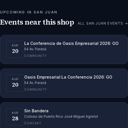
UPCOMING IN
SAN JUAN
Events near this shop
ALL
SAN JUAN
EVENTS →
La Conferencia de Oasis Empresarial 2026: GO
AUG
20
54 Av. Paraná
COMMUNITY
Oasis Empresarial:La Conferencia 2026: GO
AUG
20
54 Av. Paraná
COMMUNITY
Sin Bandera
AUG
28
Coliseo de Puerto Rico José Miguel Agrelot
CONCERT