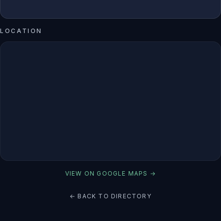
LOCATION
VIEW ON GOOGLE MAPS →
← BACK TO DIRECTORY