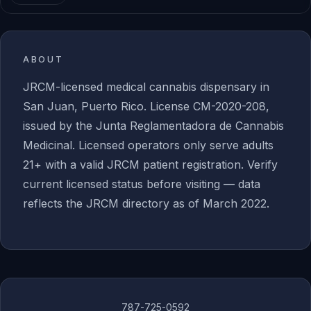
ABOUT
JRCM-licensed medical cannabis dispensary in
San Juan, Puerto Rico. License CM-2020-208,
issued by the Junta Reglamentadora de Cannabis
Medicinal. Licensed operators only serve adults
21+ with a valid JRCM patient registration. Verify
current licensed status before visiting — data
reflects the JRCM directory as of March 2022.
787-725-0592