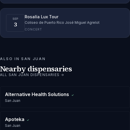
Rosalía Lux Tour
SEP
3
Coliseo de Puerto Rico José Miguel Agrelot
CONCERT
ALSO IN
SAN JUAN
Nearby dispensaries
ALL
SAN JUAN
DISPENSARIES →
Alternative Health Solutions
✓
San Juan
Apoteka
✓
San Juan