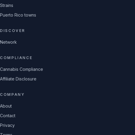
Strains
Puerto Rico towns
DISCOVER
Network
COMPLIANCE
Cannabis Compliance
Affiliate Disclosure
COMPANY
About
Contact
Privacy
Terms