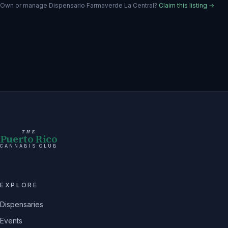
Own or manage
Dispensario Farmaverde La Central
?
Claim this listing →
THE
Puerto Rico
CANNABIS CLUB
EXPLORE
Dispensaries
Events