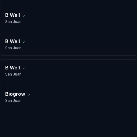
B Well
✓
San Juan
B Well
✓
San Juan
B Well
✓
San Juan
Biogrow
✓
San Juan