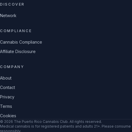
DISCOVER
Network
COMPLIANCE
Cannabis Compliance
Affiliate Disclosure
COMPANY
About
Contact
Privacy
Terms
Cookies
©
2026
The Puerto Rico Cannabis Club
. All rights reserved.
Medical cannabis is for registered patients and adults 21+. Please consume
responsibly.