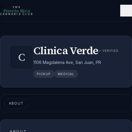
THE
Puerto Rico
CANNABIS CLUB
Clinica Verde
✓ VERIFIED
C
1106 Magdalena Ave, San Juan, PR
PICKUP
MEDICAL
ABOUT
ABOUT