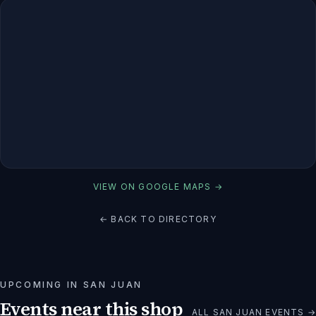
VIEW ON GOOGLE MAPS →
← BACK TO DIRECTORY
UPCOMING IN
SAN JUAN
Events near this shop
ALL
SAN JUAN
EVENTS →