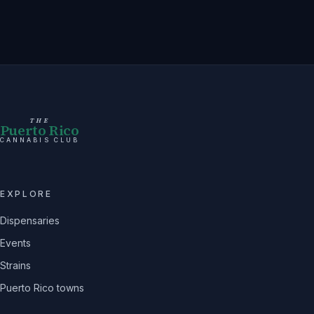
THE
Puerto Rico
CANNABIS CLUB
EXPLORE
Dispensaries
Events
Strains
Puerto Rico towns