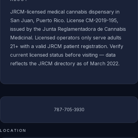
JRCM-licensed medical cannabis dispensary in
San Juan, Puerto Rico. License CM-2019-195,
issued by the Junta Reglamentadora de Cannabis
Medicinal. Licensed operators only serve adults
21+ with a valid JRCM patient registration. Verify
current licensed status before visiting — data
reflects the JRCM directory as of March 2022.
787-705-3930
LOCATION