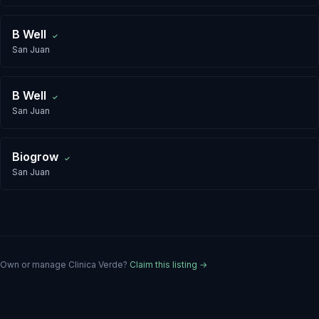
B Well
✓
San Juan
B Well
✓
San Juan
Biogrow
✓
San Juan
Own or manage
Clinica Verde
?
Claim this listing →