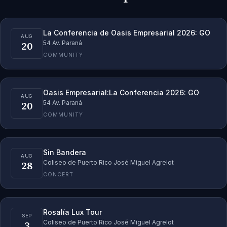
La Conferencia de Oasis Empresarial 2026: GO
AUG
20
54 Av. Paraná
COMMUNITY
Oasis Empresarial:La Conferencia 2026: GO
AUG
20
54 Av. Paraná
COMMUNITY
Sin Bandera
AUG
28
Coliseo de Puerto Rico José Miguel Agrelot
CONCERT
Rosalía Lux Tour
SEP
3
Coliseo de Puerto Rico José Miguel Agrelot