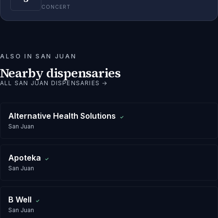
CONCERT
ALSO IN
SAN JUAN
Nearby dispensaries
ALL
SAN JUAN
DISPENSARIES →
Alternative Health Solutions
✓
San Juan
Apoteka
✓
San Juan
B Well
✓
San Juan