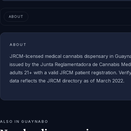
ABOUT
ABOUT
JRCM-licensed medical cannabis dispensary in Guayna
issued by the Junta Reglamentadora de Cannabis Medic
adults 21+ with a valid JRCM patient registration. Verif
data reflects the JRCM directory as of March 2022.
ALSO IN
GUAYNABO