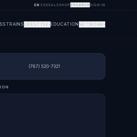
EN
·
ES
DEALS
SHOP
⚲
SEARCH
SIGN IN
S
STRAINS
EDUCATION
LIFESTYLE
NETWORK
▾
▾
(787) 520-7321
ION