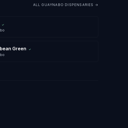
ALL
GUAYNABO
DISPENSARIES →
✓
abo
bbean Green
✓
abo