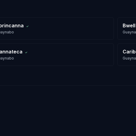
orincanna
Bwell
✓
uaynabo
Guayn
annateca
Cari
✓
uaynabo
Guayn