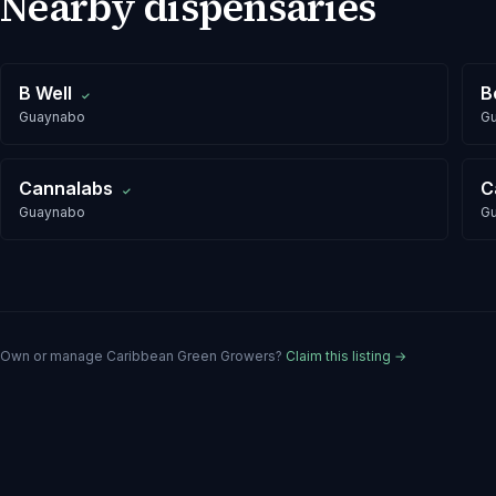
Nearby dispensaries
B Well
B
✓
Guaynabo
G
Cannalabs
C
✓
Guaynabo
G
Own or manage
Caribbean Green Growers
?
Claim this listing →