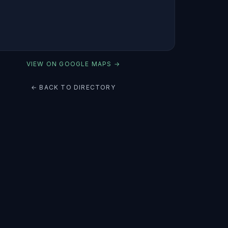
VIEW ON GOOGLE MAPS →
← BACK TO DIRECTORY