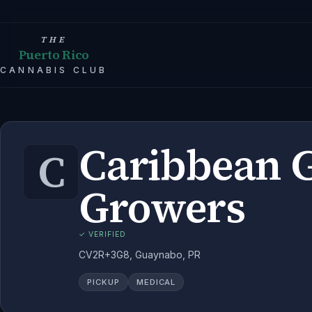
THE
Puerto Rico
CANNABIS CLUB
Caribbean 
C
Growers
✓ VERIFIED
CV2R+3G8, Guaynabo, PR
PICKUP
MEDICAL