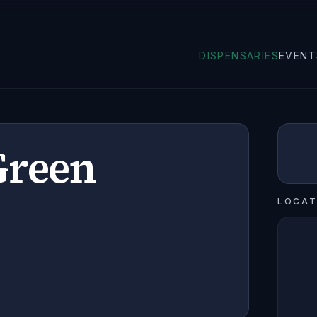
DISPENSARIES
EVENT
Green
LOCAT