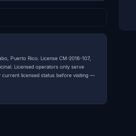
bo, Puerto Rico. License CM-2018-107,
inal. Licensed operators only serve
y current licensed status before visiting —