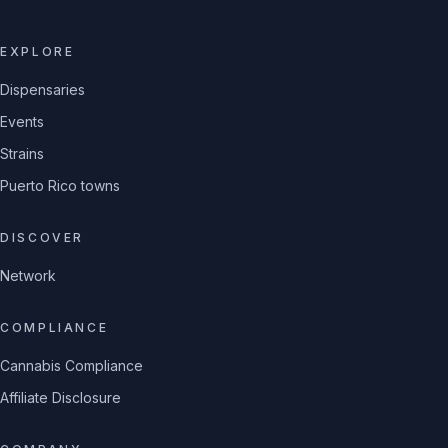
EXPLORE
Dispensaries
Events
Strains
Puerto Rico towns
DISCOVER
Network
COMPLIANCE
Cannabis Compliance
Affiliate Disclosure