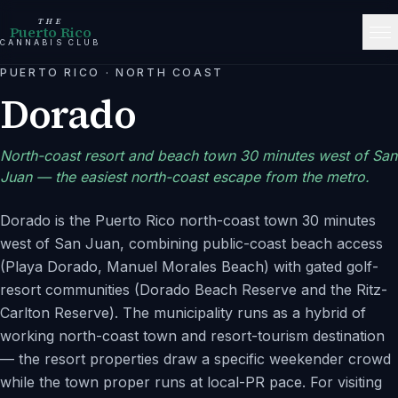
THE
Puerto Rico
CANNABIS CLUB
PUERTO RICO
·
NORTH COAST
Dorado
North-coast resort and beach town 30 minutes west of San
Juan — the easiest north-coast escape from the metro.
Dorado is the Puerto Rico north-coast town 30 minutes
west of San Juan, combining public-coast beach access
(Playa Dorado, Manuel Morales Beach) with gated golf-
resort communities (Dorado Beach Reserve and the Ritz-
Carlton Reserve). The municipality runs as a hybrid of
working north-coast town and resort-tourism destination
— the resort properties draw a specific weekender crowd
while the town proper runs at local-PR pace. For visiting