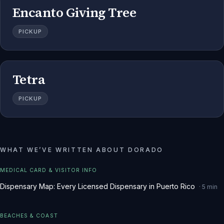
Encanto Giving Tree
PICKUP
Tetra
PICKUP
WHAT WE
’
VE WRITTEN ABOUT
DORADO
MEDICAL CARD & VISITOR INFO
Dispensary Map: Every Licensed Dispensary in Puerto Rico
·
5
min
BEACHES & COAST