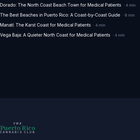
Dorado: The North Coast Beach Town for Medical Patients
·
4
min
The Best Beaches in Puerto Rico: A Coast-by-Coast Guide
·
8
min
Manatí: The Karst Coast for Medical Patients
·
4
min
Vega Baja: A Quieter North Coast for Medical Patients
·
4
min
THE
Puerto Rico
CANNABIS CLUB