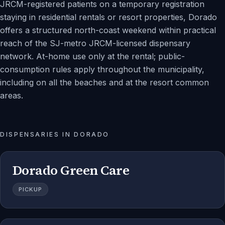
JRCM-registered patients on a temporary registration
staying in residential rentals or resort properties, Dorado
offers a structured north-coast weekend within practical
reach of the SJ-metro JRCM-licensed dispensary
network. At-home use only at the rental; public-
consumption rules apply throughout the municipality,
including on all the beaches and at the resort common
areas.
DISPENSARIES IN
DORADO
Dorado Green Care
PICKUP