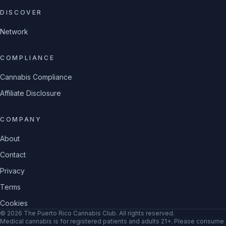
DISCOVER
Network
COMPLIANCE
Cannabis Compliance
Affiliate Disclosure
COMPANY
About
Contact
Privacy
Terms
Cookies
©
2026
The Puerto Rico Cannabis Club
. All rights reserved.
Medical cannabis is for registered patients and adults 21+. Please consume