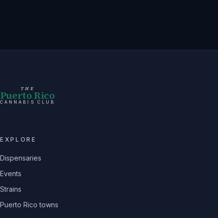
THE
Puerto Rico
CANNABIS CLUB
EXPLORE
Dispensaries
Events
Strains
Puerto Rico towns