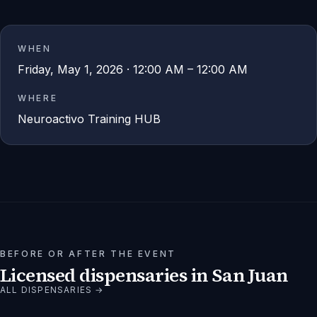
WHEN
Friday, May 1, 2026 · 12:00 AM – 12:00 AM
WHERE
Neuroactivo Training HUB
BEFORE OR AFTER THE EVENT
Licensed dispensaries in
San Juan
ALL DISPENSARIES →