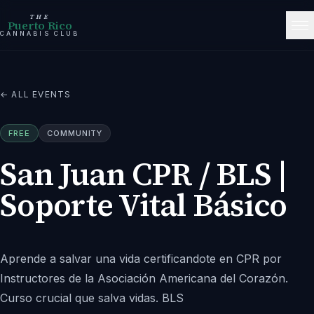
THE
Puerto Rico
CANNABIS CLUB
← ALL EVENTS
FREE
COMMUNITY
San Juan CPR / BLS |
Soporte Vital Básico
Aprende a salvar una vida certificandote en CPR por
Instructores de la Asociación Americana del Corazón.
Curso crucial que salva vidas. BLS