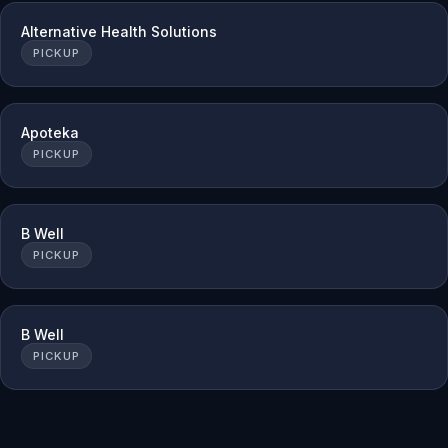
Alternative Health Solutions
PICKUP
Apoteka
PICKUP
B Well
PICKUP
B Well
PICKUP