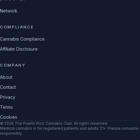
Network
COMPLIANCE
Cannabis Compliance
Affiliate Disclosure
COMPANY
About
Contact
Privacy
Terms
Cookies
©
2026
The Puerto Rico Cannabis Club
. All rights reserved.
Medical cannabis is for registered patients and adults 21+. Please consume
responsibly.