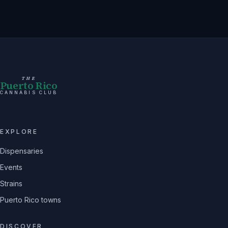
THE
Puerto Rico
CANNABIS CLUB
EXPLORE
Dispensaries
Events
Strains
Puerto Rico towns
DISCOVER