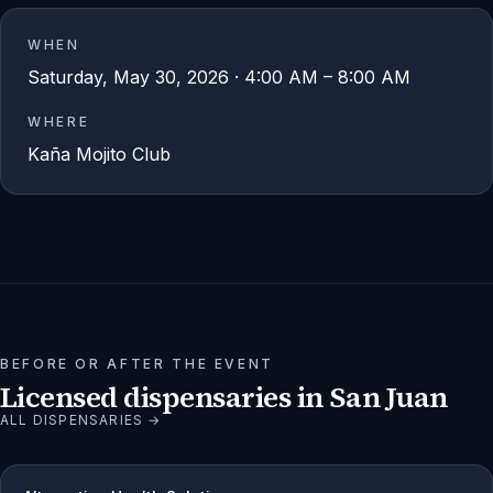
WHEN
Saturday, May 30, 2026 · 4:00 AM – 8:00 AM
WHERE
Kaña Mojito Club
BEFORE OR AFTER THE EVENT
Licensed dispensaries in
San Juan
ALL DISPENSARIES →