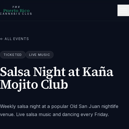
THE
Puerto Rico
CANNABIS CLUB
← ALL EVENTS
TICKETED
LIVE MUSIC
Salsa Night at Kaña
Mojito Club
Weekly salsa night at a popular Old San Juan nightlife
venue. Live salsa music and dancing every Friday.