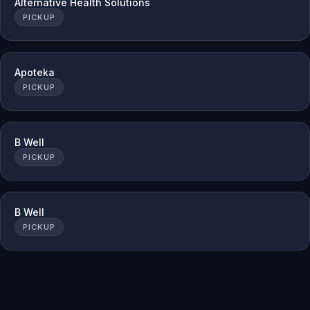
Alternative Health Solutions
PICKUP
Apoteka
PICKUP
B Well
PICKUP
B Well
PICKUP