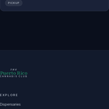
PICKUP
THE
Puerto Rico
CANNABIS CLUB
EXPLORE
Dispensaries