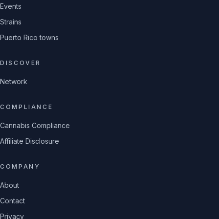
Events
Strains
Puerto Rico towns
DISCOVER
Network
COMPLIANCE
Cannabis Compliance
Affiliate Disclosure
COMPANY
About
Contact
Privacy