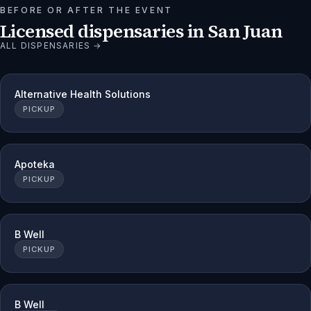
BEFORE OR AFTER THE EVENT
Licensed dispensaries in
San Juan
ALL DISPENSARIES →
Alternative Health Solutions
PICKUP
Apoteka
PICKUP
B Well
PICKUP
B Well