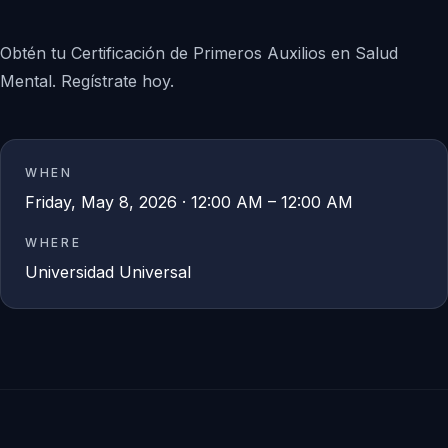
Obtén tu Certificación de Primeros Auxilios en Salud
Mental. Regístrate hoy.
WHEN
Friday, May 8, 2026 · 12:00 AM – 12:00 AM
WHERE
Universidad Universal