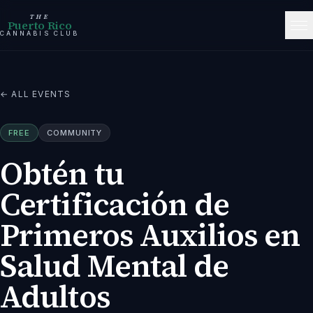
THE
Puerto Rico
CANNABIS CLUB
← ALL EVENTS
FREE
COMMUNITY
Obtén tu
Certificación de
Primeros Auxilios en
Salud Mental de
Adultos