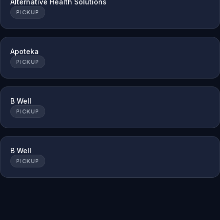
Alternative Health Solutions
PICKUP
Apoteka
PICKUP
B Well
PICKUP
B Well
PICKUP