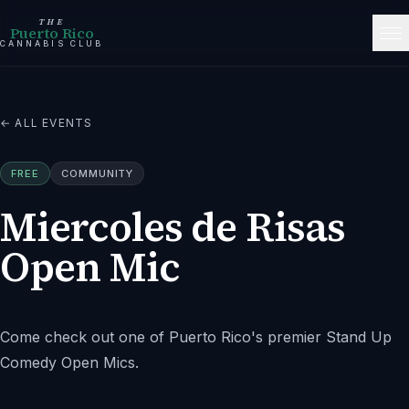
THE
Puerto Rico
CANNABIS CLUB
← ALL EVENTS
FREE
COMMUNITY
Miercoles de Risas
Open Mic
Come check out one of Puerto Rico's premier Stand Up
Comedy Open Mics.