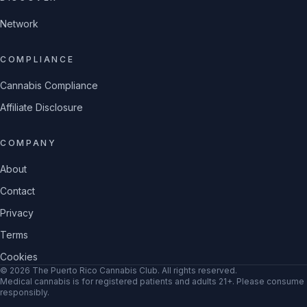
Network
COMPLIANCE
Cannabis Compliance
Affiliate Disclosure
COMPANY
About
Contact
Privacy
Terms
Cookies
©
2026
The Puerto Rico Cannabis Club
. All rights reserved.
Medical cannabis is for registered patients and adults 21+. Please consume
responsibly.