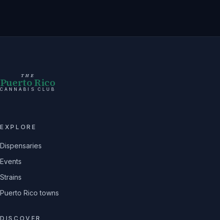
THE
Puerto Rico
CANNABIS CLUB
EXPLORE
Dispensaries
Events
Strains
Puerto Rico towns
DISCOVER