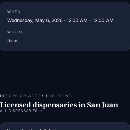
WHEN
Wednesday, May 6, 2026 · 12:00 AM – 12:00 AM
WHERE
Risas
BEFORE OR AFTER THE EVENT
Licensed dispensaries in
San Juan
ALL DISPENSARIES →