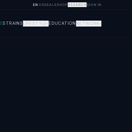
EN
·
ES
DEALS
SHOP
⚲
SEARCH
SIGN IN
S
STRAINS
EDUCATION
LIFESTYLE
NETWORK
▾
▾