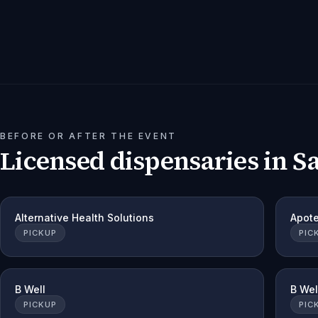
BEFORE OR AFTER THE EVENT
Licensed dispensaries in
S
Alternative Health Solutions
Apot
PICKUP
PIC
B Well
B Wel
PICKUP
PIC