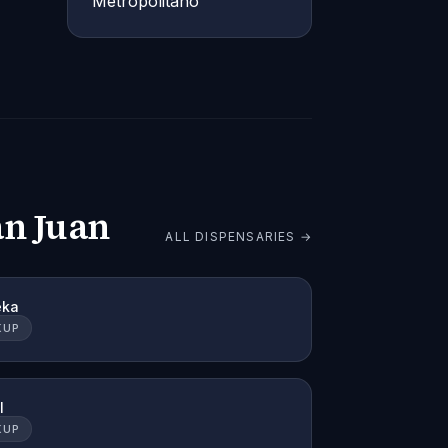
Metropolitano
an Juan
ALL DISPENSARIES →
eka
KUP
l
KUP