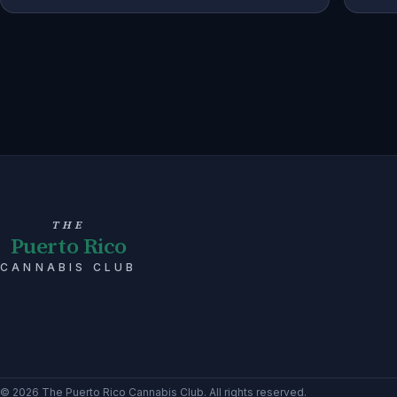
THE
Puerto Rico
CANNABIS CLUB
©
2026
The Puerto Rico Cannabis Club
. All rights reserved.