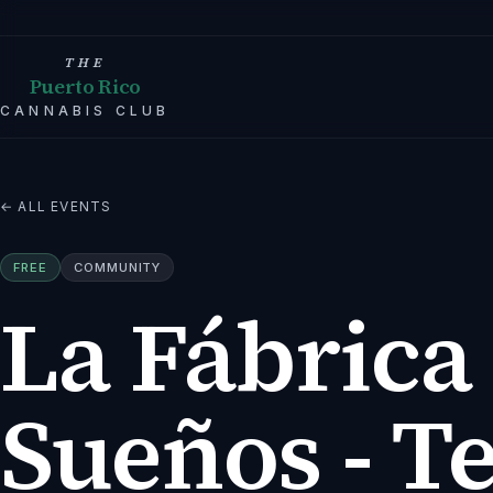
THE
Puerto Rico
CANNABIS CLUB
← ALL EVENTS
FREE
COMMUNITY
La Fábrica
Sueños - T