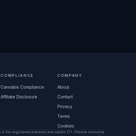
COMPLIANCE
COMPANY
Cannabis Compliance
About
Affiliate Disclosure
Contact
Privacy
Terms
Cookies
 is for registered patients and adults 21+. Please consume