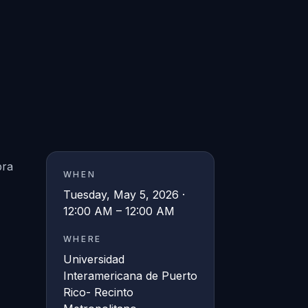
bra
WHEN
Tuesday, May 5, 2026 ·
12:00 AM – 12:00 AM
WHERE
Universidad
Interamericana de Puerto
Rico- Recinto