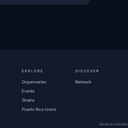
EXPLORE
DISCOVER
Dispensaries
Network
Events
Strains
Puerto Rico towns
Medical cannabis