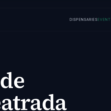
DISPENSARIES
EVENT
 de
eatrada