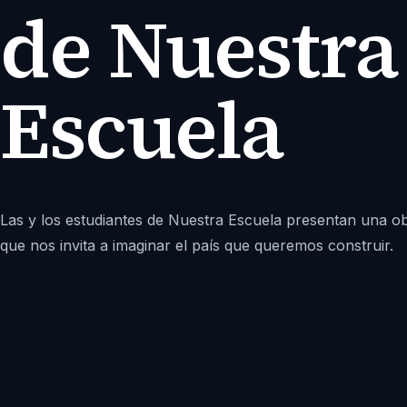
de Nuestra
Escuela
Las y los estudiantes de Nuestra Escuela presentan una o
que nos invita a imaginar el país que queremos construir.