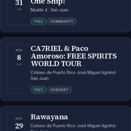
One Ship!
31
Muelle 4 · San Juan
Sat
FREE
COMMUNITY
CA7RIEL & Paco
NOV
Amoroso: FREE SPIRITS
8
WORLD TOUR
Sun
Coliseo de Puerto Rico José Miguel Agrelot ·
San Juan
FREE
CONCERT
Rawayana
NOV
29
Coliseo de Puerto Rico José Miguel Agrelot ·