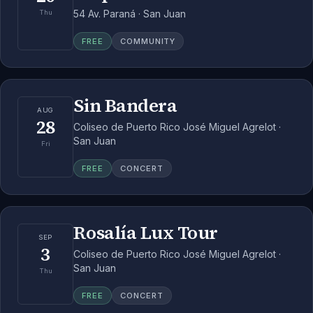
54 Av. Paraná · San Juan
Thu
FREE
COMMUNITY
Sin Bandera
AUG
28
Coliseo de Puerto Rico José Miguel Agrelot ·
San Juan
Fri
FREE
CONCERT
Rosalía Lux Tour
SEP
3
Coliseo de Puerto Rico José Miguel Agrelot ·
San Juan
Thu
FREE
CONCERT