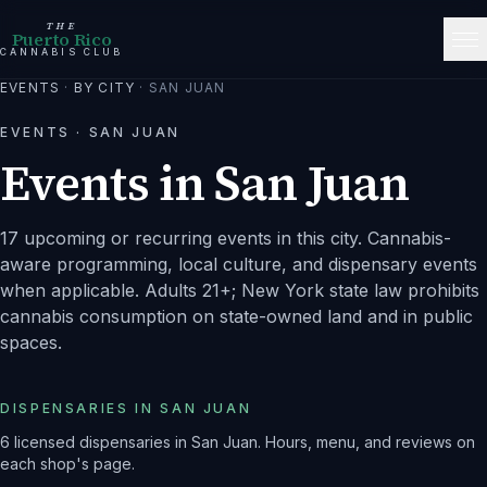
THE
Puerto Rico
CANNABIS CLUB
EVENTS
·
BY CITY
·
SAN JUAN
EVENTS ·
SAN JUAN
Events in
San Juan
17 upcoming or recurring events in this city.
Cannabis-
aware programming, local culture, and dispensary events
when applicable. Adults 21+; New York state law prohibits
cannabis consumption on state-owned land and in public
spaces.
DISPENSARIES IN
SAN JUAN
6
licensed dispensaries
in
San Juan
. Hours, menu, and reviews on
each shop's page.