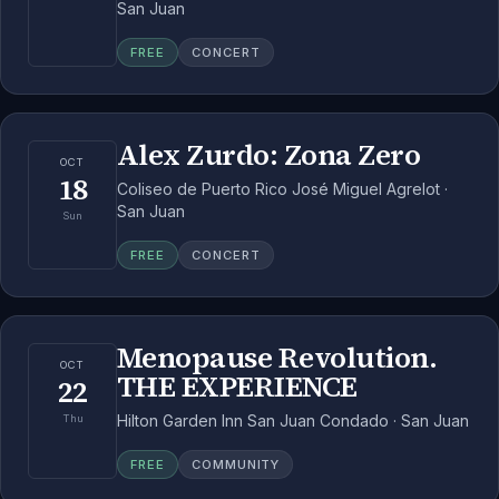
San Juan
FREE
CONCERT
Alex Zurdo: Zona Zero
OCT
18
Coliseo de Puerto Rico José Miguel Agrelot ·
San Juan
Sun
FREE
CONCERT
Menopause Revolution.
OCT
THE EXPERIENCE
22
Hilton Garden Inn San Juan Condado · San Juan
Thu
FREE
COMMUNITY