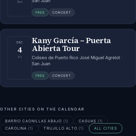
San Juan
Sun
FREE
CONCERT
Kany García – Puerta
DEC
Abierta Tour
4
Coliseo de Puerto Rico José Miguel Agrelot ·
Fri
San Juan
FREE
CONCERT
OTHER CITIES ON THE CALENDAR
BARRIO CAONILLAS ABAJO
(
1
)
CAGUAS
(
1
)
CAROLINA
(
1
)
TRUJILLO ALTO
(
1
)
ALL CITIES