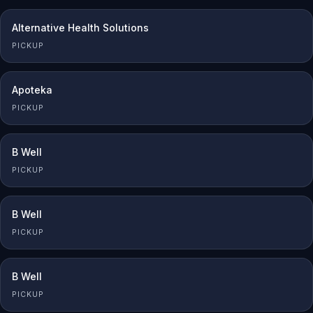
Alternative Health Solutions
PICKUP
Apoteka
PICKUP
B Well
PICKUP
B Well
PICKUP
B Well
PICKUP