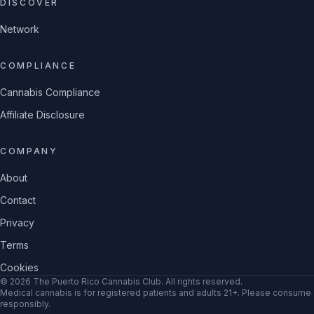
DISCOVER
Network
COMPLIANCE
Cannabis Compliance
Affiliate Disclosure
COMPANY
About
Contact
Privacy
Terms
Cookies
©
2026
The Puerto Rico Cannabis Club
. All rights reserved.
Medical cannabis is for registered patients and adults 21+. Please consume
responsibly.