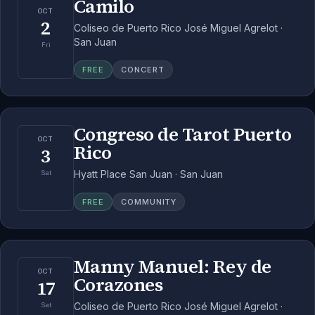
Camilo
OCT
2
Coliseo de Puerto Rico José Miguel Agrelot ·
San Juan
Fri
FREE
CONCERT
Congreso de Tarot Puerto
OCT
Rico
3
Hyatt Place San Juan · San Juan
Sat
FREE
COMMUNITY
Manny Manuel: Rey de
OCT
Corazones
17
Coliseo de Puerto Rico José Miguel Agrelot ·
Sat