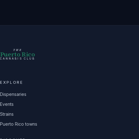
THE
Puerto Rico
CANNABIS CLUB
EXPLORE
Dispensaries
Events
Strains
Puerto Rico towns