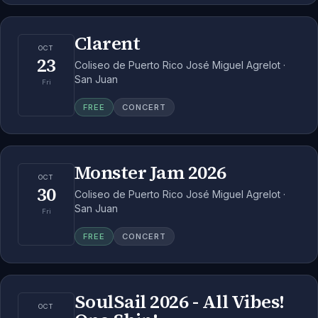
Clarent
OCT
23
Coliseo de Puerto Rico José Miguel Agrelot ·
San Juan
Fri
FREE
CONCERT
Monster Jam 2026
OCT
30
Coliseo de Puerto Rico José Miguel Agrelot ·
San Juan
Fri
FREE
CONCERT
SoulSail 2026 - All Vibes!
OCT