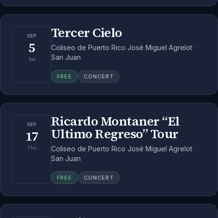
Tercer Cielo
SEP
5
Coliseo de Puerto Rico José Miguel Agrelot ·
San Juan
Sat
FREE
CONCERT
Ricardo Montaner “El
SEP
Ultimo Regreso” Tour
17
Coliseo de Puerto Rico José Miguel Agrelot ·
Thu
San Juan
FREE
CONCERT