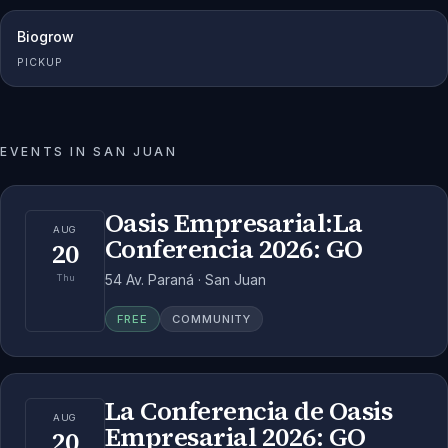
Biogrow
PICKUP
EVENTS IN
SAN JUAN
Oasis Empresarial:La
AUG
Conferencia 2026: GO
20
54 Av. Paraná · San Juan
Thu
FREE
COMMUNITY
La Conferencia de Oasis
AUG
Empresarial 2026: GO
20