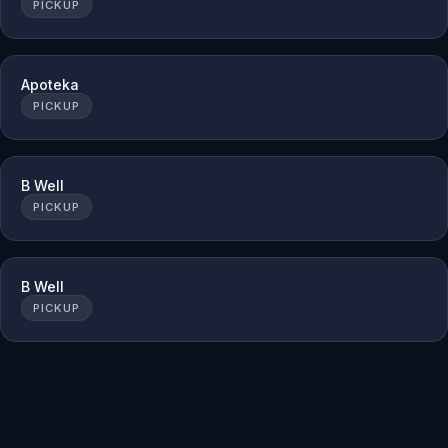
PICKUP
Apoteka
PICKUP
B Well
PICKUP
B Well
PICKUP