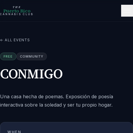
THE
Puerto Rico
CANNABIS CLUB
← ALL EVENTS
FREE
COMMUNITY
CONMIGO
Una casa hecha de poemas. Exposición de poesía
interactiva sobre la soledad y ser tu propio hogar.
WHEN