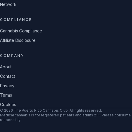
Network
COMPLIANCE
Cannabis Compliance
Affiliate Disclosure
COMPANY
About
Contact
Privacy
Terms
Cookies
©
2026
The Puerto Rico Cannabis Club
. All rights reserved.
Medical cannabis is for registered patients and adults 21+. Please consume
responsibly.