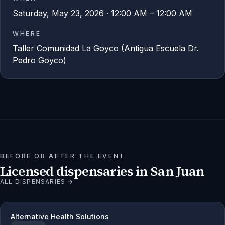
Saturday, May 23, 2026 · 12:00 AM – 12:00 AM
WHERE
Taller Comunidad La Goyco (Antigua Escuela Dr.
Pedro Goyco)
BEFORE OR AFTER THE EVENT
Licensed dispensaries in
San Juan
ALL DISPENSARIES →
Alternative Health Solutions