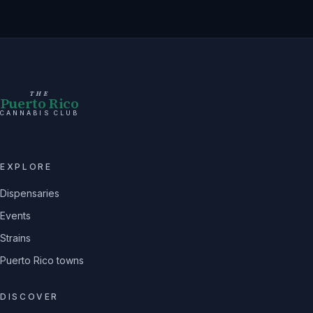
THE
Puerto Rico
CANNABIS CLUB
EXPLORE
Dispensaries
Events
Strains
Puerto Rico towns
DISCOVER