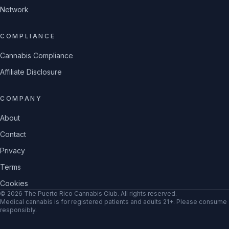
Network
COMPLIANCE
Cannabis Compliance
Affiliate Disclosure
COMPANY
About
Contact
Privacy
Terms
Cookies
©
2026
The Puerto Rico Cannabis Club
. All rights reserved.
Medical cannabis is for registered patients and adults 21+. Please consume
responsibly.