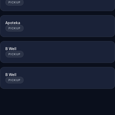
PICKUP
Apoteka
PICKUP
B Well
PICKUP
B Well
PICKUP