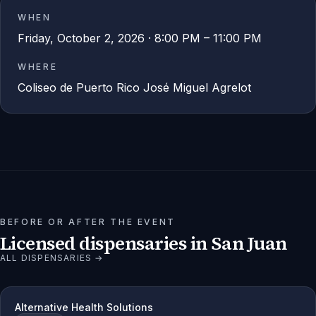
WHEN
Friday, October 2, 2026 · 8:00 PM – 11:00 PM
WHERE
Coliseo de Puerto Rico José Miguel Agrelot
BEFORE OR AFTER THE EVENT
Licensed dispensaries in
San Juan
ALL DISPENSARIES →
Alternative Health Solutions