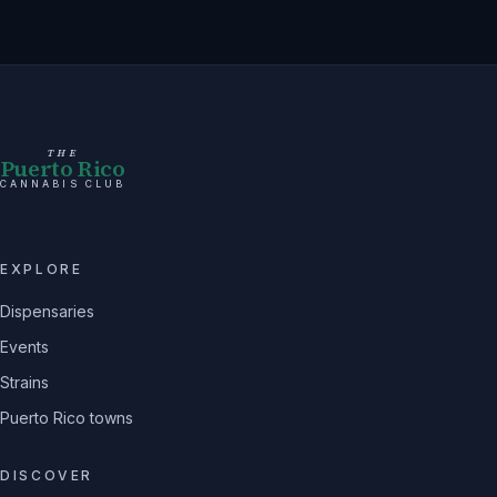
THE
Puerto Rico
CANNABIS CLUB
EXPLORE
Dispensaries
Events
Strains
Puerto Rico towns
DISCOVER