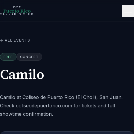
THE
Puerto Rico
CANNABIS CLUB
← ALL EVENTS
FREE
CONCERT
Camilo
Camilo at Coliseo de Puerto Rico (El Choli), San Juan.
Check coliseodepuertorico.com for tickets and full
showtime confirmation.