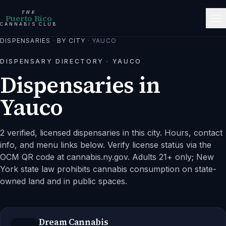
THE
Puerto Rico
CANNABIS CLUB
DISPENSARIES
·
BY CITY
·
YAUCO
DISPENSARY DIRECTORY ·
YAUCO
Dispensaries in
Yauco
2 verified, licensed dispensaries in this city.
Hours, contact
info, and menu links below. Verify license status via the
OCM QR code at cannabis.ny.gov. Adults 21+ only; New
York state law prohibits cannabis consumption on state-
owned land and in public spaces.
Dream Cannabis