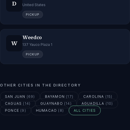
D
United States
PICKUP
Weedco
W
137 Yauco Plaza 1
PICKUP
OTHER CITIES IN THE DIRECTORY
SAN JUAN
(
69
)
BAYAMON
(
17
)
CAROLINA
(
15
)
CAGUAS
(
14
)
GUAYNABO
(
14
)
AGUADILLA
(
10
)
PONCE
(
9
)
HUMACAO
(
8
)
ALL CITIES