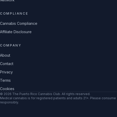
COMPLIANCE
Cannabis Compliance
Affiliate Disclosure
COMPANY
About
Contact
Privacy
Terms
Cookies
©
2026
The Puerto Rico Cannabis Club
. All rights reserved.
Medical cannabis is for registered patients and adults 21+. Please consume
responsibly.