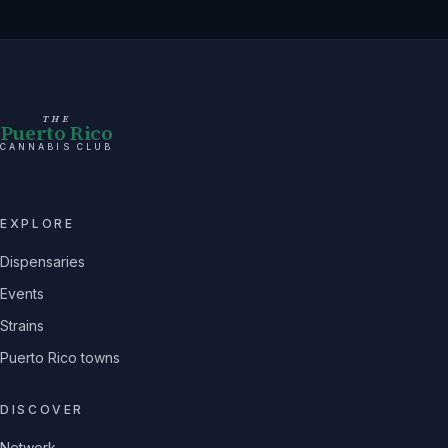
THE
Puerto Rico
CANNABIS CLUB
EXPLORE
Dispensaries
Events
Strains
Puerto Rico towns
DISCOVER
Network