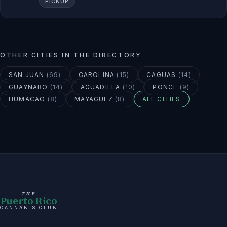
PICKUP
OTHER CITIES IN THE DIRECTORY
SAN JUAN
(
69
)
CAROLINA
(
15
)
CAGUAS
(
14
)
GUAYNABO
(
14
)
AGUADILLA
(
10
)
PONCE
(
9
)
HUMACAO
(
8
)
MAYAGUEZ
(
8
)
ALL CITIES
THE
Puerto Rico
CANNABIS CLUB