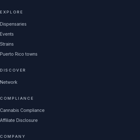
EXPLORE
Dispensaries
Events
Strains
Puerto Rico towns
DISCOVER
Network
COMPLIANCE
Cannabis Compliance
Affiliate Disclosure
COMPANY