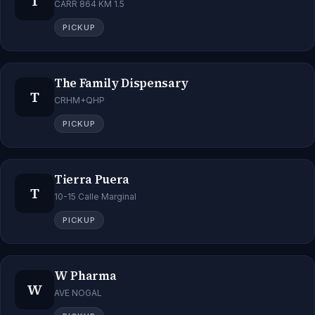
T
CARR 864 KM 1.5
PICKUP
The Family Dispensary
T
CRHM+QHP
PICKUP
Tierra Puera
T
10-15 Calle Marginal
PICKUP
W Pharma
W
AVE NOGAL