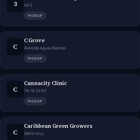
3
AG 5
PICKUP
C Grove
C
Avenida Aguas Buenas
PICKUP
Cannacity Clinic
C
74-16 Cll 63
PICKUP
Caribbean Green Growers
C
9RFG+HJJ