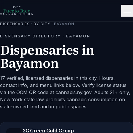
THE
Puerto Rico
CANNABIS CLUB
DISPENSARIES
·
BY CITY
·
BAYAMON
DISPENSARY DIRECTORY ·
BAYAMON
Dispensaries in
Bayamon
17 verified, licensed dispensaries in this city.
Hours,
contact info, and menu links below. Verify license status
via the OCM QR code at cannabis.ny.gov. Adults 21+ only;
New York state law prohibits cannabis consumption on
state-owned land and in public spaces.
3G Green Gold Group