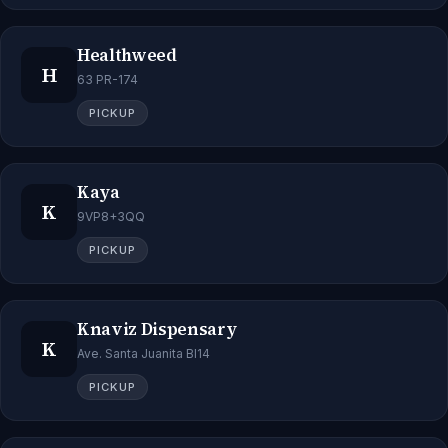
Healthweed
H
63 PR-174
PICKUP
Kaya
K
9VP8+3QQ
PICKUP
Knaviz Dispensary
K
Ave. Santa Juanita Bl14
PICKUP