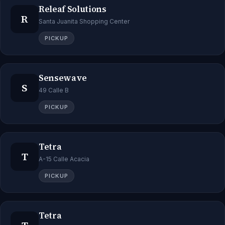
Releaf Solutions
R
Santa Juanita Shopping Center
PICKUP
Sensewave
S
49 Calle B
PICKUP
Tetra
T
A-15 Calle Acacia
PICKUP
Tetra