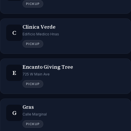
PICKUP
Clinica Verde
C
Edificio Medico Hnas
PICKUP
Encanto Giving Tree
E
725 W Main Ave
PICKUP
Gras
G
Calle Marginal
PICKUP