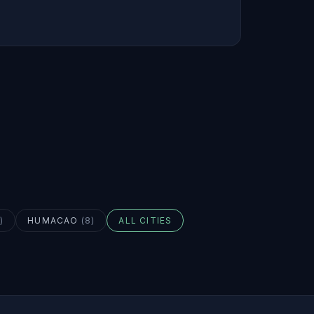
)
HUMACAO
(
8
)
ALL CITIES