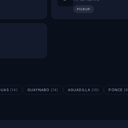
PICKUP
GUAS
(
14
)
GUAYNABO
(
14
)
AGUADILLA
(
10
)
PONCE
(
9