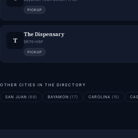
PICKUP
The Dispensary
T
9R76+V6P
PICKUP
OTHER CITIES IN THE DIRECTORY
SAN JUAN
(
69
)
BAYAMON
(
17
)
CAROLINA
(
15
)
CA