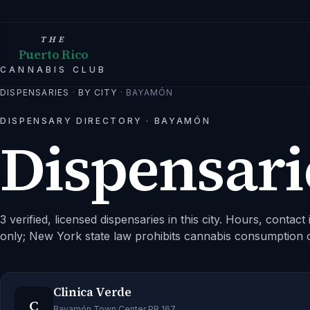
THE
Puerto Rico
CANNABIS CLUB
DISPENSARIES
·
BY CITY
·
BAYAMÓN
DISPENSARY DIRECTORY ·
BAYAMÓN
Dispensari
3 verified, licensed dispensaries in this city.
Hours, contact i
only; New York state law prohibits cannabis consumption 
Clinica Verde
C
Bayamón Town Center PR 167