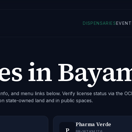
DISPENSARIES
EVENT
es in
Baya
nfo, and menu links below. Verify license status via the O
on state-owned land and in public spaces.
Pharma Verde
P
PR-167 KM 17.6