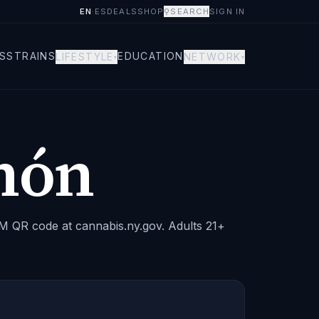
EN
·
ES
DEALS
SHOP
⚲
SEARCH
SIGN IN
S
STRAINS
EDUCATION
LIFESTYLE
NETWORK
▾
▾
món
CM QR code at cannabis.ny.gov. Adults 21+