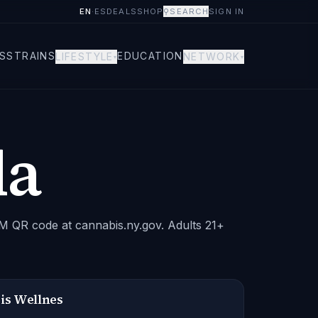
EN
·
ES
DEALS
SHOP
⚲
SEARCH
SIGN IN
S
STRAINS
EDUCATION
LIFESTYLE
NETWORK
▾
▾
da
CM QR code at cannabis.ny.gov. Adults 21+
is Wellnes