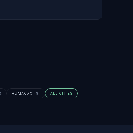
)
HUMACAO
(
8
)
ALL CITIES