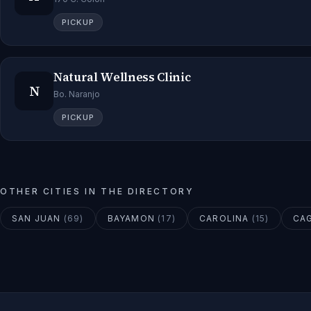
PICKUP
Natural Wellness Clinic
N
Bo. Naranjo
PICKUP
OTHER CITIES IN THE DIRECTORY
SAN JUAN
(
69
)
BAYAMON
(
17
)
CAROLINA
(
15
)
CA