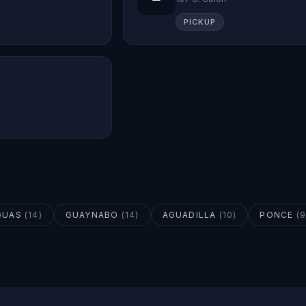
PICKUP
GUAS
(
14
)
GUAYNABO
(
14
)
AGUADILLA
(
10
)
PONCE
(
9