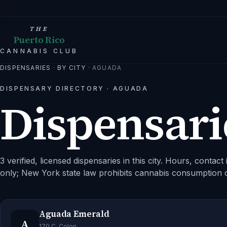
THE
Puerto Rico
CANNABIS CLUB
DISPENSARIES
·
BY CITY
·
AGUADA
DISPENSARY DIRECTORY ·
AGUADA
Dispensari
3 verified, licensed dispensaries in this city.
Hours, contact i
only; New York state law prohibits cannabis consumption 
Aguada Emerald
A
170 C. Colon