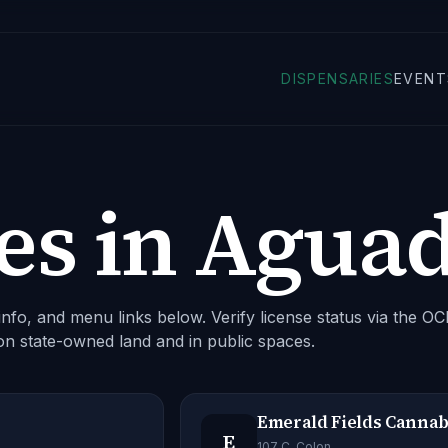
DISPENSARIES
EVENT
es in
Agua
nfo, and menu links below. Verify license status via the O
on state-owned land and in public spaces.
Emerald Fields Cannab
E
107 C. Colon