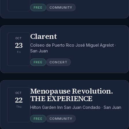
FREE
COMMUNITY
Clarent
OCT
23
Coliseo de Puerto Rico José Miguel Agrelot ·
San Juan
Fri
FREE
CONCERT
Menopause Revolution.
OCT
THE EXPERIENCE
22
Hilton Garden Inn San Juan Condado · San Juan
Thu
FREE
COMMUNITY