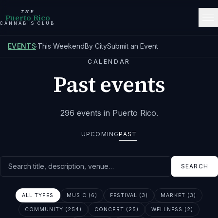
THE
Puerto Rico
CANNABIS CLUB
EVENTS
·
This Weekend
By City
Submit an Event
CALENDAR
Past events
296
events
in Puerto Rico
.
UPCOMING
PAST
Search events
SEARCH
ALL TYPES
MUSIC (6)
FESTIVAL (3)
MARKET (3)
COMMUNITY (254)
CONCERT (25)
WELLNESS (2)