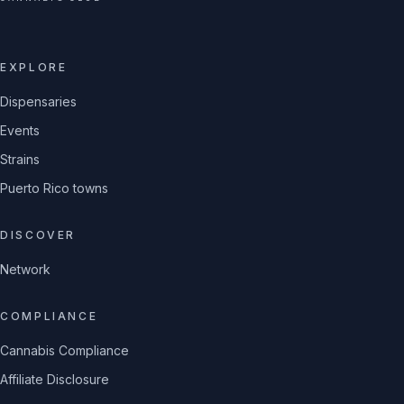
EXPLORE
Dispensaries
Events
Strains
Puerto Rico towns
DISCOVER
Network
COMPLIANCE
Cannabis Compliance
Affiliate Disclosure