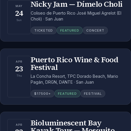
Nicky Jam — Dímelo Choli
MAY
24
Coliseo de Puerto Rico José Miguel Agrelot (El
Choli) · San Juan
Sun
TICKETED
FEATURED
CONCERT
Puerto Rico Wine & Food
APR
Festival
23
La Concha Resort, TPC Dorado Beach, Mario
Thu
Pagán, DRGN, DANTE · San Juan
$
17500
+
FEATURED
FESTIVAL
Bioluminescent Bay
APR
Kayak Tour — Mosquito