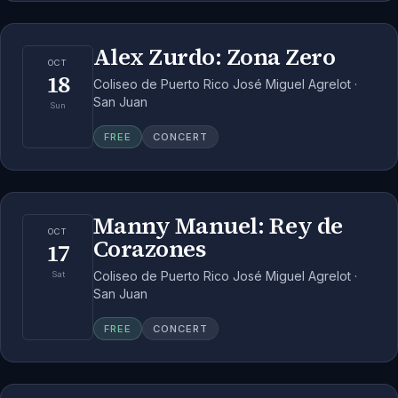
Alex Zurdo: Zona Zero
OCT
18
Coliseo de Puerto Rico José Miguel Agrelot ·
San Juan
Sun
FREE
CONCERT
Manny Manuel: Rey de
OCT
Corazones
17
Coliseo de Puerto Rico José Miguel Agrelot ·
Sat
San Juan
FREE
CONCERT