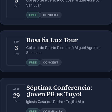
5
Coliseo de Puerto Rico José Miguel Agrelot ·
San Juan
Sat
FREE
CONCERT
Rosalía Lux Tour
SEP
3
Coliseo de Puerto Rico José Miguel Agrelot ·
San Juan
Thu
FREE
CONCERT
Séptima Conferencia:
AUG
¡Joven PR es Tuyo!
29
Iglesia Casa del Padre · Trujillo Alto
Sat
FREE
COMMUNITY