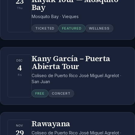
23
Bay
Thu
Mosquito Bay · Vieques
TICKETED
FEATURED
WELLNESS
Kany García – Puerta
DEC
Abierta Tour
4
Coliseo de Puerto Rico José Miguel Agrelot ·
Fri
San Juan
FREE
CONCERT
Rawayana
NOV
29
Coliseo de Puerto Rico José Miguel Agrelot ·