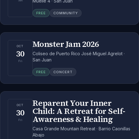
Muelle 4 · San Juan
Sat
FREE
COMMUNITY
Monster Jam 2026
OCT
30
Coliseo de Puerto Rico José Miguel Agrelot ·
San Juan
Fri
FREE
CONCERT
Reparent Your Inner
OCT
Child: A Retreat for Self-
30
Awareness & Healing
Fri
Casa Grande Mountain Retreat · Barrio Caonillas
Abajo