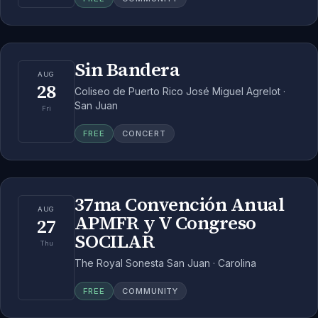
Sin Bandera
AUG
28
Coliseo de Puerto Rico José Miguel Agrelot ·
San Juan
Fri
FREE
CONCERT
37ma Convención Anual
AUG
APMFR y V Congreso
27
SOCILAR
Thu
The Royal Sonesta San Juan · Carolina
FREE
COMMUNITY