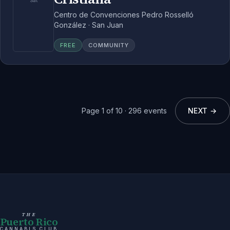
Sat
Centro de Convenciones Pedro Rosselló
González · San Juan
FREE
COMMUNITY
Page
1
of
10
·
296
events
NEXT →
THE
Puerto Rico
CANNABIS CLUB