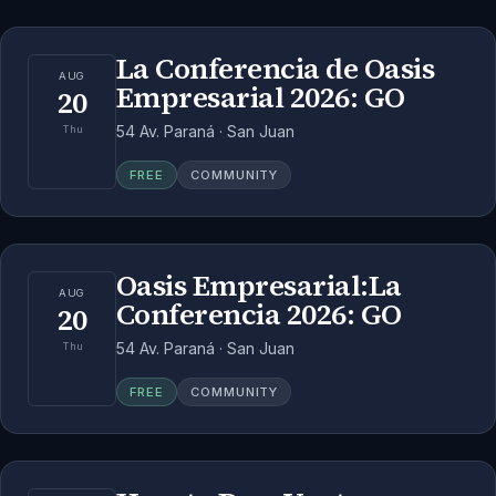
La Conferencia de Oasis
AUG
Empresarial 2026: GO
20
54 Av. Paraná · San Juan
Thu
FREE
COMMUNITY
Oasis Empresarial:La
AUG
Conferencia 2026: GO
20
54 Av. Paraná · San Juan
Thu
FREE
COMMUNITY