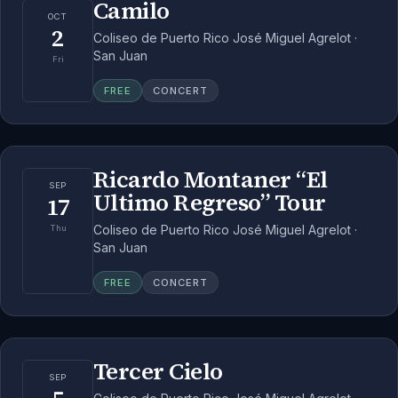
Camilo
OCT
2
Coliseo de Puerto Rico José Miguel Agrelot ·
San Juan
Fri
FREE
CONCERT
Ricardo Montaner “El
SEP
Ultimo Regreso” Tour
17
Coliseo de Puerto Rico José Miguel Agrelot ·
Thu
San Juan
FREE
CONCERT
Tercer Cielo
SEP