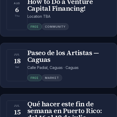
How to Do a Venture
AUG
Capital Financing!
6
Location TBA
Thu
FREE
COMMUNITY
Paseo de los Artistas —
JUL
Caguas
18
Calle Padial, Caguas · Caguas
Sat
FREE
MARKET
Qué hacer este fin de
JUL
semana en Puerto Rico:
15