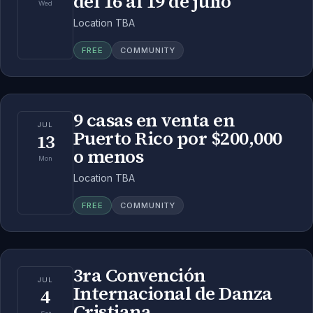
del 16 al 19 de julio
Wed
Location TBA
FREE
COMMUNITY
9 casas en venta en
JUL
Puerto Rico por $200,000
13
o menos
Mon
Location TBA
FREE
COMMUNITY
3ra Convención
JUL
Internacional de Danza
4
Cristiana