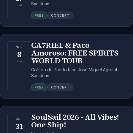
San Juan
Sun
FREE
CONCERT
CA7RIEL & Paco
NOV
Amoroso: FREE SPIRITS
8
WORLD TOUR
Sun
Coliseo de Puerto Rico José Miguel Agrelot ·
San Juan
FREE
CONCERT
SoulSail 2026 - All Vibes!
OCT
One Ship!
31