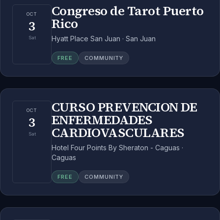
Congreso de Tarot Puerto
OCT
Rico
3
Hyatt Place San Juan · San Juan
Sat
FREE
COMMUNITY
CURSO PREVENCION DE
OCT
ENFERMEDADES
3
CARDIOVASCULARES
Sat
Hotel Four Points By Sheraton - Caguas ·
Caguas
FREE
COMMUNITY