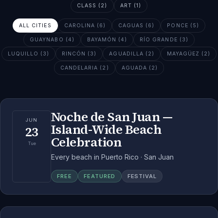
CLASS (2)
ART (1)
ALL CITIES
CAROLINA (6)
CAGUAS (6)
PONCE (5)
GUAYNABO (4)
BAYAMÓN (4)
RÍO GRANDE (3)
LUQUILLO (3)
RINCÓN (3)
AGUADILLA (2)
MAYAGÜEZ (2)
CANDELARIA (2)
AGUADA (2)
Noche de San Juan —
JUN
Island-Wide Beach
23
Celebration
Tue
Every beach in Puerto Rico · San Juan
FREE
FEATURED
FESTIVAL