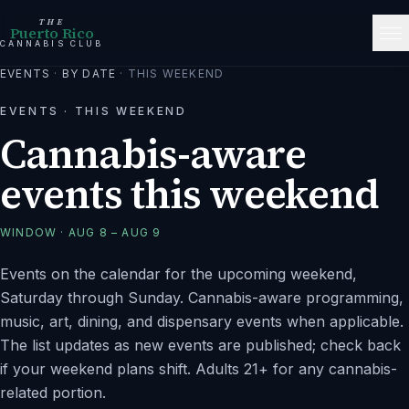
THE
Puerto Rico
CANNABIS CLUB
EVENTS
·
BY DATE
·
THIS WEEKEND
EVENTS ·
THIS WEEKEND
Cannabis-aware
events this weekend
WINDOW ·
AUG 8 – AUG 9
Events on the calendar for the upcoming weekend,
Saturday through Sunday. Cannabis-aware programming,
music, art, dining, and dispensary events when applicable.
The list updates as new events are published; check back
if your weekend plans shift. Adults 21+ for any cannabis-
related portion.