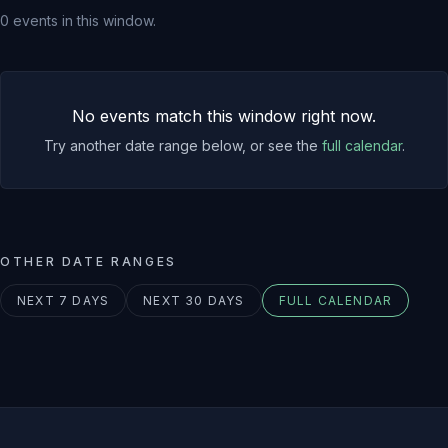
0
events
in this window.
No events match this window right now.
Try another date range below, or see the
full calendar
.
OTHER DATE RANGES
NEXT 7 DAYS
NEXT 30 DAYS
FULL CALENDAR