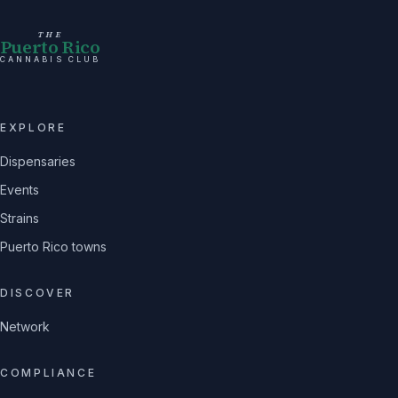
THE
Puerto Rico
CANNABIS CLUB
EXPLORE
Dispensaries
Events
Strains
Puerto Rico towns
DISCOVER
Network
COMPLIANCE