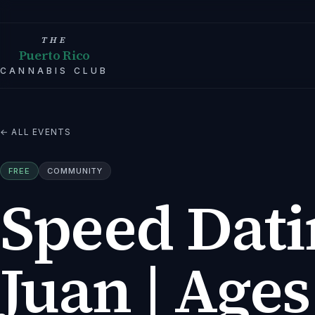
THE
Puerto Rico
CANNABIS CLUB
← ALL EVENTS
FREE
COMMUNITY
Speed Dati
Juan | Ages