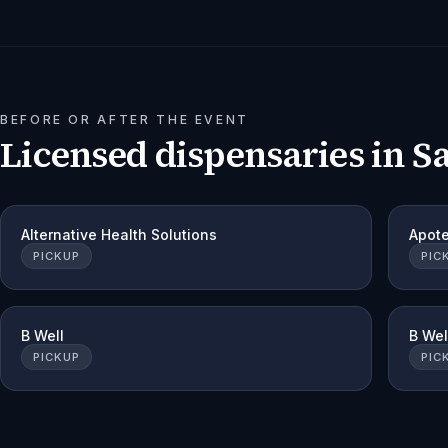
BEFORE OR AFTER THE EVENT
Licensed dispensaries in
S
Alternative Health Solutions
Apot
PICKUP
PIC
B Well
B Wel
PICKUP
PIC