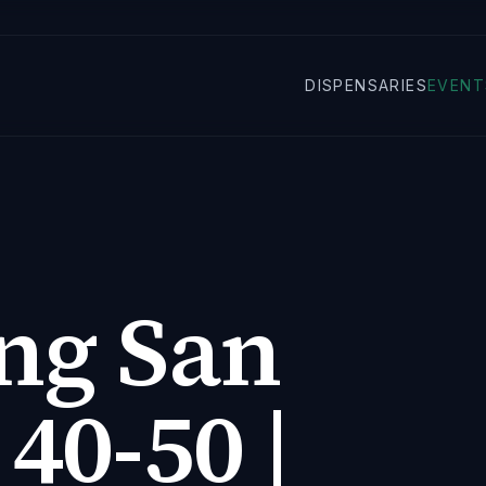
DISPENSARIES
EVENT
ng San
 40-50 |