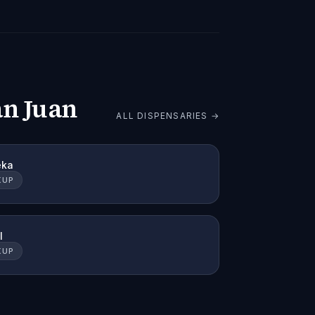
an Juan
ALL DISPENSARIES →
eka
KUP
l
KUP