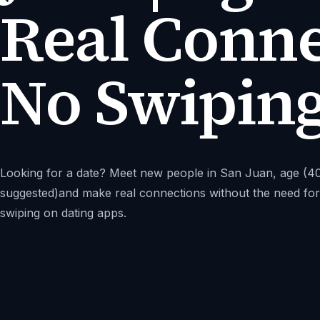
Real Conne
No Swipin
Looking for a date? Meet new people in San Juan, age (4
suggested)and make real connections without the need for
swiping on dating apps.