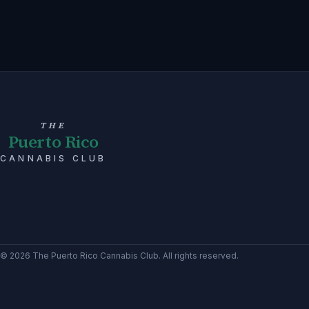
THE
Puerto Rico
CANNABIS CLUB
©
2026
The Puerto Rico Cannabis Club
. All rights reserved.