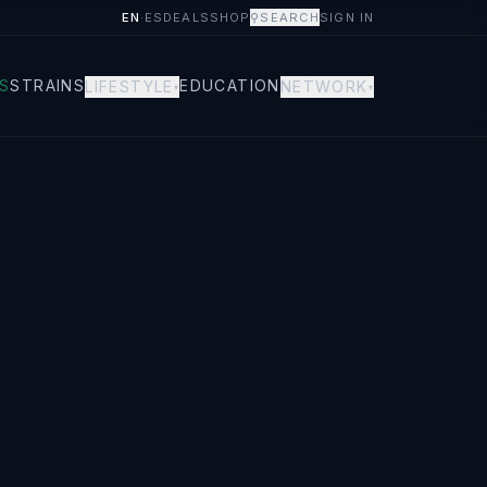
EN
·
ES
DEALS
SHOP
⚲
SEARCH
SIGN IN
S
STRAINS
EDUCATION
LIFESTYLE
NETWORK
▾
▾