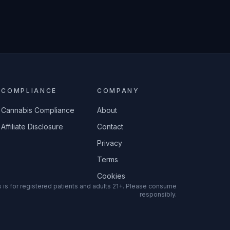
COMPLIANCE
COMPANY
Cannabis Compliance
About
Affiliate Disclosure
Contact
Privacy
Terms
Cookies
 is for registered patients and adults 21+. Please consume
responsibly.