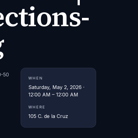
ctions-
g
0-50
WHEN
Saturday, May 2, 2026 ·
12:00 AM – 12:00 AM
WHERE
105 C. de la Cruz