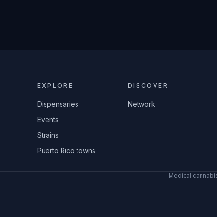
EXPLORE
DISCOVER
Dispensaries
Network
Events
Strains
Puerto Rico towns
Medical cannabis