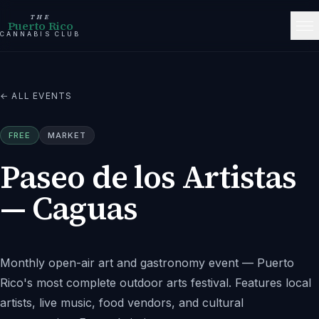
THE
Puerto Rico
CANNABIS CLUB
← ALL EVENTS
FREE
MARKET
Paseo de los Artistas
— Caguas
Monthly open-air art and gastronomy event — Puerto
Rico's most complete outdoor arts festival. Features local
artists, live music, food vendors, and cultural