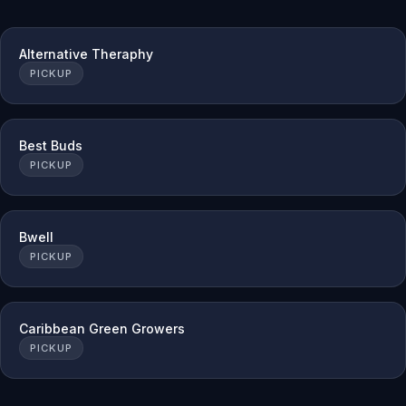
Alternative Theraphy
PICKUP
Best Buds
PICKUP
Bwell
PICKUP
Caribbean Green Growers
PICKUP