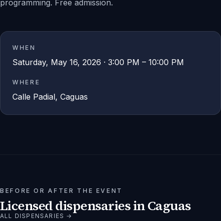
programming. Free admission.
WHEN
Saturday, May 16, 2026 · 3:00 PM – 10:00 PM
WHERE
Calle Padial, Caguas
BEFORE OR AFTER THE EVENT
Licensed dispensaries in
Caguas
ALL DISPENSARIES →