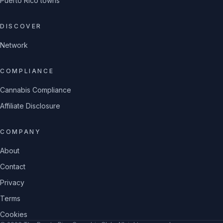
Puerto Rico towns
DISCOVER
Network
COMPLIANCE
Cannabis Compliance
Affiliate Disclosure
COMPANY
About
Contact
Privacy
Terms
Cookies