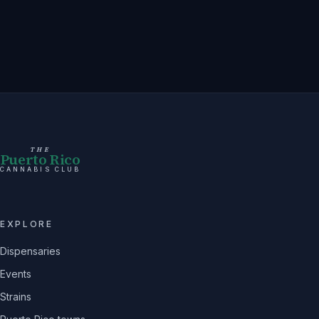
THE
Puerto Rico
CANNABIS CLUB
EXPLORE
Dispensaries
Events
Strains