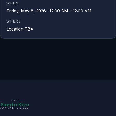
WHEN
Friday, May 8, 2026 · 12:00 AM – 12:00 AM
WHERE
Location TBA
THE
Puerto Rico
CANNABIS CLUB