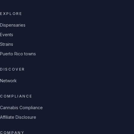
EXPLORE
Dispensaries
Events
Strains
Puerto Rico towns
DISCOVER
Network
COMPLIANCE
Cannabis Compliance
Affiliate Disclosure
COMPANY