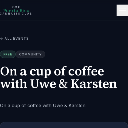
THE
Puerto Rico
CANNABIS CLUB
← ALL EVENTS
FREE
COMMUNITY
On a cup of coffee
with Uwe & Karsten
On a cup of coffee with Uwe & Karsten