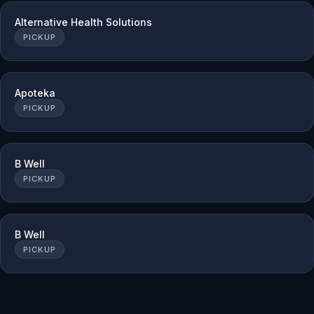
Alternative Health Solutions
PICKUP
Apoteka
PICKUP
B Well
PICKUP
B Well
PICKUP