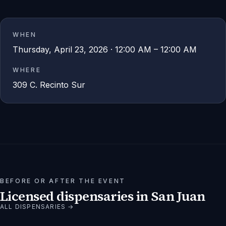
WHEN
Thursday, April 23, 2026 · 12:00 AM – 12:00 AM
WHERE
309 C. Recinto Sur
BEFORE OR AFTER THE EVENT
Licensed dispensaries in
San Juan
ALL DISPENSARIES →