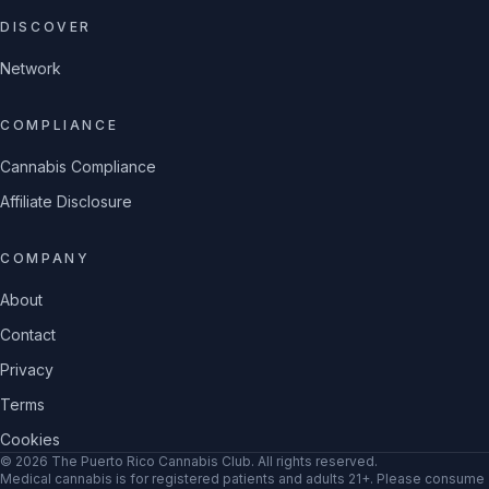
DISCOVER
Network
COMPLIANCE
Cannabis Compliance
Affiliate Disclosure
COMPANY
About
Contact
Privacy
Terms
Cookies
©
2026
The Puerto Rico Cannabis Club
. All rights reserved.
Medical cannabis is for registered patients and adults 21+. Please consume