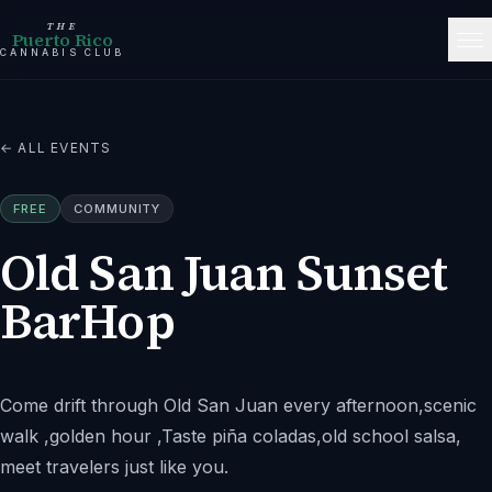
THE
Puerto Rico
CANNABIS CLUB
← ALL EVENTS
FREE
COMMUNITY
Old San Juan Sunset
BarHop
Come drift through Old San Juan every afternoon,scenic
walk ,golden hour ,Taste piña coladas,old school salsa,
meet travelers just like you.