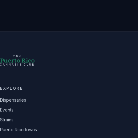
THE
Puerto Rico
CANNABIS CLUB
EXPLORE
Dispensaries
Events
Strains
Puerto Rico towns