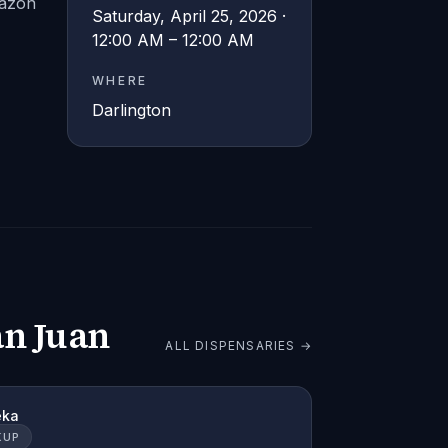
razón
Saturday, April 25, 2026 ·
12:00 AM – 12:00 AM
WHERE
Darlington
an Juan
ALL DISPENSARIES →
eka
KUP