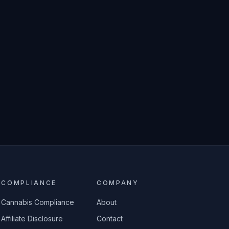
COMPLIANCE
COMPANY
Cannabis Compliance
About
Affiliate Disclosure
Contact