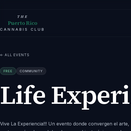
THE
Puerto Rico
CANNABIS CLUB
← ALL EVENTS
FREE
COMMUNITY
Life Exper
Vive La Experiencia!!! Un evento donde convergen el arte, 