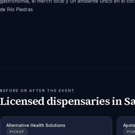
gastronomía, el merch local y un ambiente único en el co
de Río Piedras
BEFORE OR AFTER THE EVENT
Licensed dispensaries in
S
Alternative Health Solutions
Apot
PICKUP
PIC