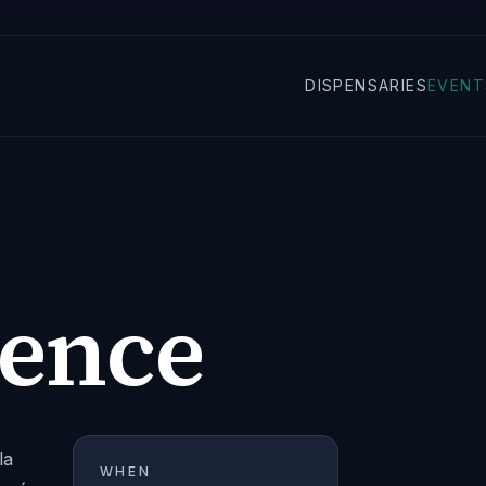
DISPENSARIES
EVENT
ience
la
WHEN