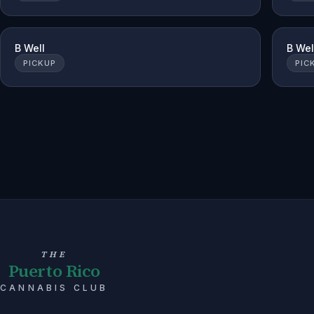
B Well
B Wel
PICKUP
PIC
THE
Puerto Rico
CANNABIS CLUB