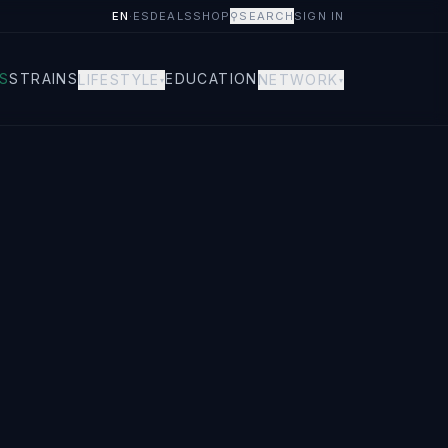
EN
·
ES
DEALS
SHOP
⚲
SEARCH
SIGN IN
S
STRAINS
EDUCATION
LIFESTYLE
NETWORK
▾
▾