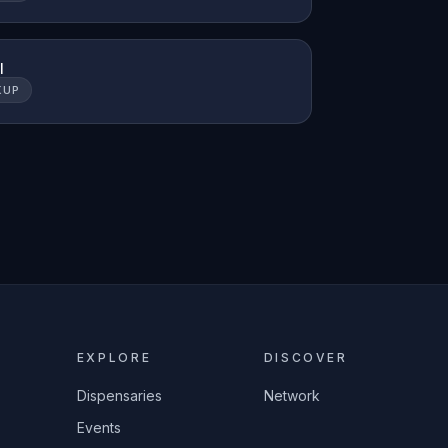
l
KUP
EXPLORE
DISCOVER
Dispensaries
Network
Events