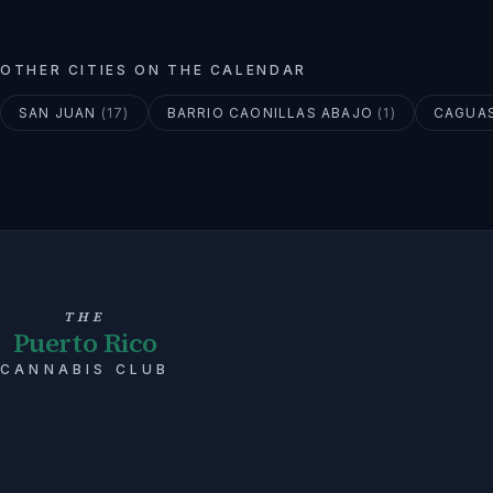
OTHER CITIES ON THE CALENDAR
SAN JUAN
(
17
)
BARRIO CAONILLAS ABAJO
(
1
)
CAGUA
THE
Puerto Rico
CANNABIS CLUB