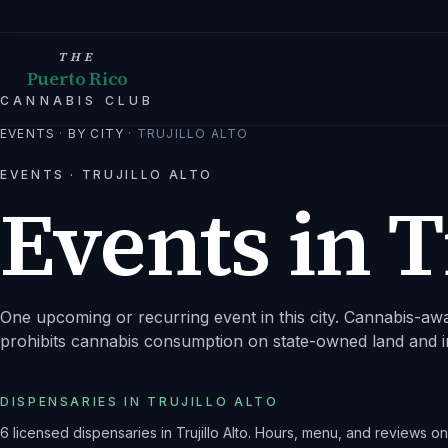
THE
Puerto Rico
CANNABIS CLUB
EVENTS
·
BY CITY
·
TRUJILLO ALTO
EVENTS ·
TRUJILLO ALTO
Events in
T
One upcoming or recurring event in this city.
Cannabis-awar
prohibits cannabis consumption on state-owned land and i
DISPENSARIES IN
TRUJILLO ALTO
6
licensed dispensaries
in
Trujillo Alto
. Hours, menu, and reviews o