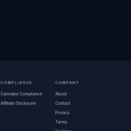
COMPLIANCE
COMPANY
Cannabis Compliance
About
Affiliate Disclosure
Contact
Privacy
Terms