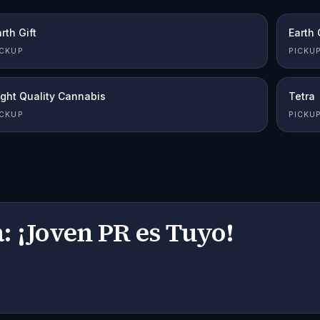
rth Gift
Earth 
ICKUP
PICKU
ight Quality Cannabis
Tetra
ICKUP
PICKU
: ¡Joven PR es Tuyo!