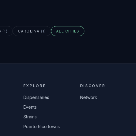
S
(
1
)
CAROLINA
(
1
)
ALL CITIES
EXPLORE
DISCOVER
Dispensaries
Network
Events
Strains
Puerto Rico towns