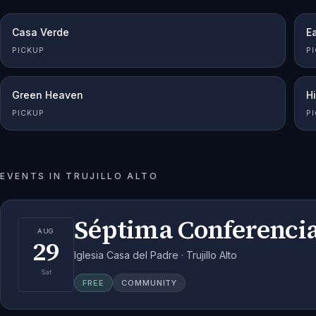
Casa Verde
Ea
PICKUP
P
Green Heaven
H
PICKUP
P
EVENTS IN
TRUJILLO ALTO
Séptima Conferencia
AUG
29
Iglesia Casa del Padre · Trujillo Alto
Sat
FREE
COMMUNITY