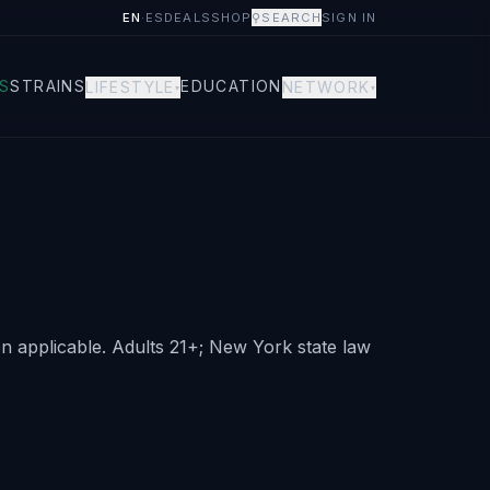
EN
·
ES
DEALS
SHOP
⚲
SEARCH
SIGN IN
S
STRAINS
EDUCATION
LIFESTYLE
NETWORK
▾
▾
 applicable. Adults 21+; New York state law