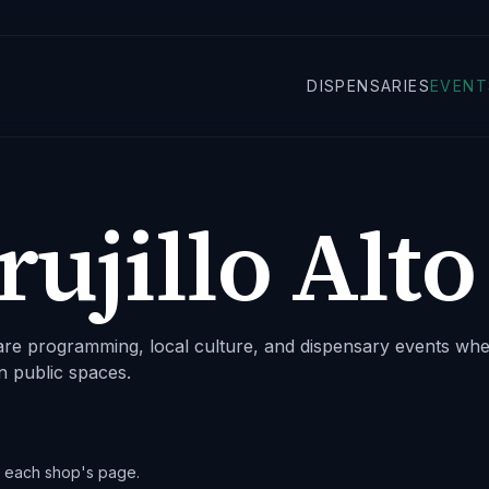
DISPENSARIES
EVENT
rujillo Alto
e programming, local culture, and dispensary events when
n public spaces.
n each shop's page.