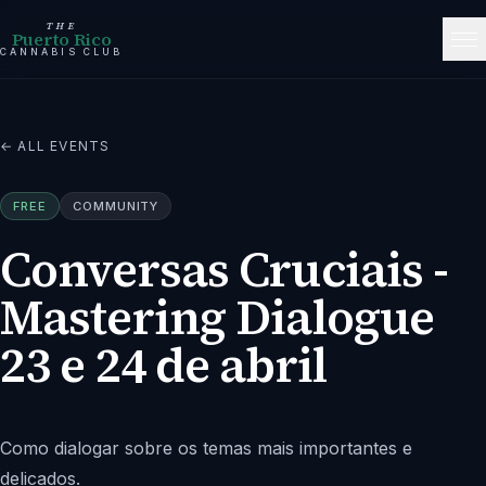
THE
Puerto Rico
CANNABIS CLUB
← ALL EVENTS
FREE
COMMUNITY
Conversas Cruciais -
Mastering Dialogue
23 e 24 de abril
Como dialogar sobre os temas mais importantes e
delicados.