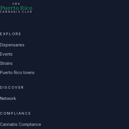
THE
Puerto Rico
CANNABIS CLUB
EXPLORE
Dispensaries
Events
Strains
Puerto Rico towns
DISCOVER
Network
COMPLIANCE
Cannabis Compliance