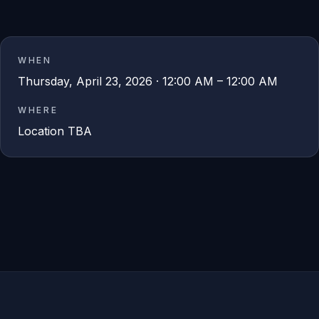
WHEN
Thursday, April 23, 2026 · 12:00 AM – 12:00 AM
WHERE
Location TBA