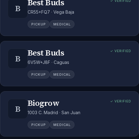
Best Buds
✓ VERIFIED
B
CR55+FQ7 · Vega Baja
PICKUP
MEDICAL
Best Buds
✓ VERIFIED
B
6V5W+J8F · Caguas
PICKUP
MEDICAL
Biogrow
✓ VERIFIED
B
1003 C. Madrid · San Juan
PICKUP
MEDICAL