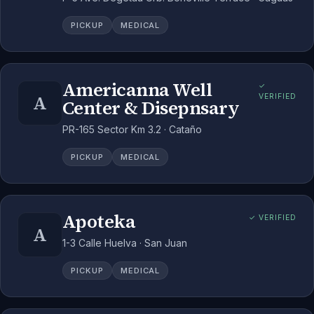
PICKUP
MEDICAL
Americanna Well
✓
A
VERIFIED
Center & Disepnsary
PR-165 Sector Km 3.2 · Cataño
PICKUP
MEDICAL
Apoteka
✓ VERIFIED
A
1-3 Calle Huelva · San Juan
PICKUP
MEDICAL