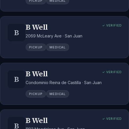
PICKUP
MEDICAL
B Well
✓ VERIFIED
B
2069 McLeary Ave · San Juan
PICKUP
MEDICAL
B Well
✓ VERIFIED
B
Condominio Reina de Castilla · San Juan
PICKUP
MEDICAL
B Well
✓ VERIFIED
B