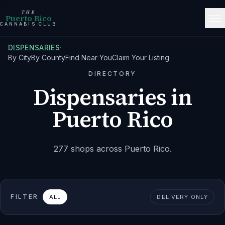
THE
Puerto Rico
CANNABIS CLUB
DISPENSARIES
·
By City
By County
Find Near You
Claim Your Listing
DIRECTORY
Dispensaries in
Puerto Rico
277
shops
across Puerto Rico
.
FILTER
ALL
DELIVERY ONLY