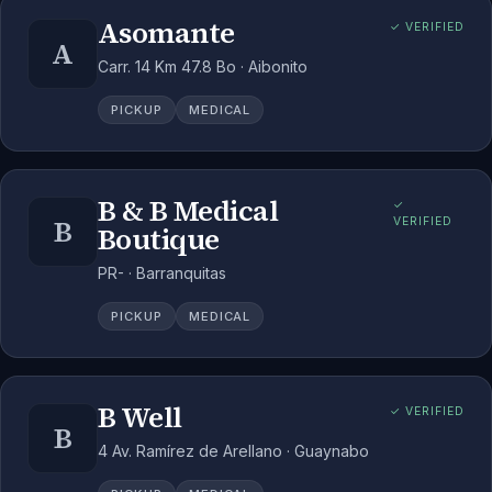
Asomante
✓ VERIFIED
A
Carr. 14 Km 47.8 Bo · Aibonito
PICKUP
MEDICAL
B & B Medical
✓
B
VERIFIED
Boutique
PR- · Barranquitas
PICKUP
MEDICAL
B Well
✓ VERIFIED
B
4 Av. Ramírez de Arellano · Guaynabo