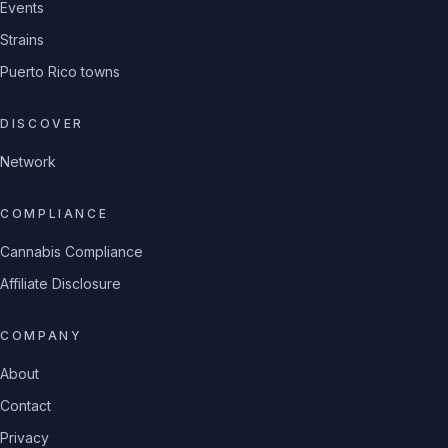
Events
Strains
Puerto Rico towns
DISCOVER
Network
COMPLIANCE
Cannabis Compliance
Affiliate Disclosure
COMPANY
About
Contact
Privacy