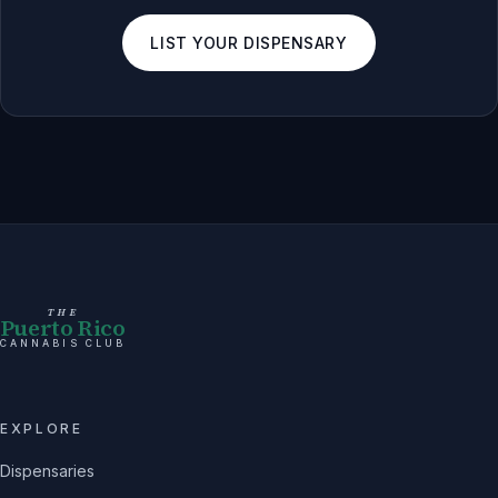
LIST YOUR DISPENSARY
THE
Puerto Rico
CANNABIS CLUB
EXPLORE
Dispensaries