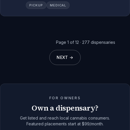
PICKUP
MEDICAL
Page
1
of
12
·
277
dispensaries
NEXT →
FOR OWNERS
Own a dispensary?
Get listed and reach local cannabis consumers.
Featured placements start at $99/month.