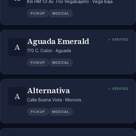
Km HM 1.0 Av. Trío Vegabajeño · Vega Baja
PICKUP
MEDICAL
Aguada Emerald
✓ VERIFIED
A
170 C. Colon · Aguada
PICKUP
MEDICAL
Alternativa
✓ VERIFIED
A
Calle Buena Vista · Morovis
PICKUP
MEDICAL