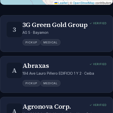
Leaflet
|
©
OpenStreetMap
contributors
3G Green Gold Group
✓ VERIFIED
3
AG 5 · Bayamon
PICKUP
MEDICAL
Abraxas
✓ VERIFIED
A
194 Ave Lauro Piñero EDIFICIO 1 Y 2 · Ceiba
PICKUP
MEDICAL
Agronova Corp.
✓ VERIFIED
A