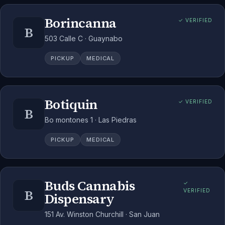
Borincanna
✓ VERIFIED
B
503 Calle C · Guaynabo
PICKUP
MEDICAL
Botiquin
✓ VERIFIED
B
Bo montones 1 · Las Piedras
PICKUP
MEDICAL
Buds Cannabis
✓
B
VERIFIED
Dispensary
151 Av. Winston Churchill · San Juan