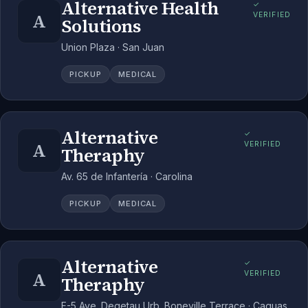
Alternative Health
✓
A
VERIFIED
Solutions
Union Plaza · San Juan
PICKUP
MEDICAL
Alternative
✓
A
VERIFIED
Theraphy
Av. 65 de Infantería · Carolina
PICKUP
MEDICAL
Alternative
✓
A
VERIFIED
Theraphy
F-5 Ave. Degetau Urb. Boneville Terrace · Caguas