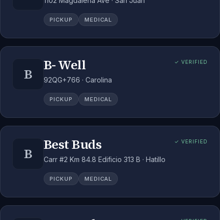
1102 Magdalena Ave · San Juan
PICKUP
MEDICAL
B- Well
✓ VERIFIED
B
92QG+766 · Carolina
PICKUP
MEDICAL
Best Buds
✓ VERIFIED
B
Carr #2 Km 84.8 Edificio 313 B · Hatillo
PICKUP
MEDICAL