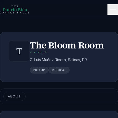
THE
Puerto Rico
CANNABIS CLUB
The Bloom Room
T
✓ VERIFIED
C. Luis Muñoz Rivera, Salinas, PR
PICKUP
MEDICAL
ABOUT