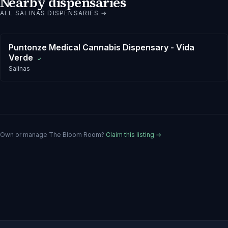
Nearby dispensaries
ALL
SALINAS
DISPENSARIES →
Puntonze Medical Cannabis Dispensary - Vida
Verde
✓
Salinas
Own or manage
The Bloom Room
?
Claim this listing →