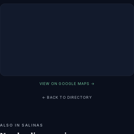
VIEW ON GOOGLE MAPS →
← BACK TO DIRECTORY
ALSO IN
SALINAS