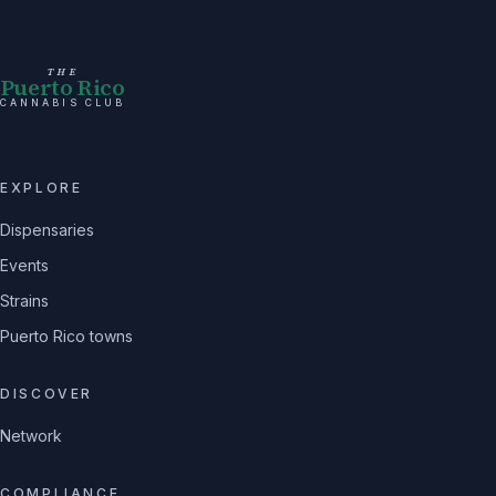
THE
Puerto Rico
CANNABIS CLUB
EXPLORE
Dispensaries
Events
Strains
Puerto Rico towns
DISCOVER
Network
COMPLIANCE