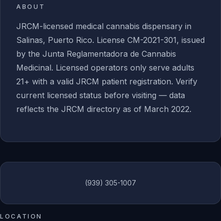
ABOUT
JRCM-licensed medical cannabis dispensary in
Salinas, Puerto Rico. License CM-2021-301, issued
by the Junta Reglamentadora de Cannabis
Medicinal. Licensed operators only serve adults
21+ with a valid JRCM patient registration. Verify
current licensed status before visiting — data
reflects the JRCM directory as of March 2022.
(939) 305-1007
LOCATION