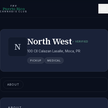
THE
Puerto Rico
CANNABIS CLUB
North West
✓ VERIFIED
N
100 Cll Calazan Lasalle, Moca, PR
PICKUP
MEDICAL
ABOUT
ABOUT