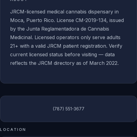
JRCM-licensed medical cannabis dispensary in
Moca, Puerto Rico. License CM-2019-134, issued
by the Junta Reglamentadora de Cannabis
Medicinal. Licensed operators only serve adults
21+ with a valid JRCM patient registration. Verify
current licensed status before visiting — data
reflects the JRCM directory as of March 2022.
(787) 551-3677
LOCATION