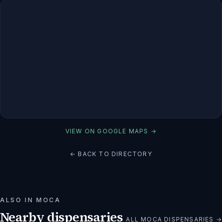
VIEW ON GOOGLE MAPS →
← BACK TO DIRECTORY
ALSO IN
MOCA
Nearby dispensaries
ALL
MOCA
DISPENSARIES →