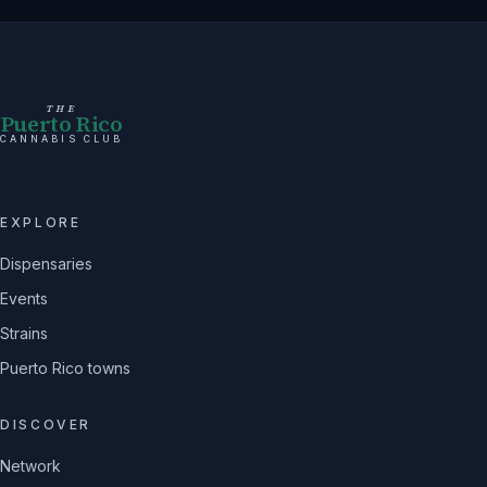
THE
Puerto Rico
CANNABIS CLUB
EXPLORE
Dispensaries
Events
Strains
Puerto Rico towns
DISCOVER
Network