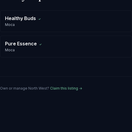
Healthy Buds
✓
Moca
Pure Essence
✓
Moca
Own or manage
North West
?
Claim this listing →