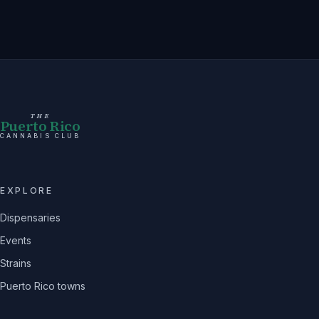
THE
Puerto Rico
CANNABIS CLUB
EXPLORE
Dispensaries
Events
Strains
Puerto Rico towns