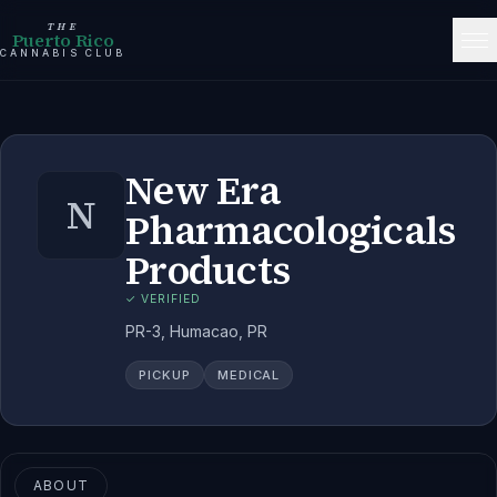
THE
Puerto Rico
CANNABIS CLUB
New Era
N
Pharmacologicals
Products
✓ VERIFIED
PR-3, Humacao, PR
PICKUP
MEDICAL
ABOUT