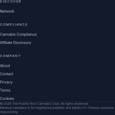
DISCOVER
Network
COMPLIANCE
Cannabis Compliance
Affiliate Disclosure
COMPANY
About
Contact
Privacy
Terms
Cookies
©
2026
The Puerto Rico Cannabis Club
. All rights reserved.
Medical cannabis is for registered patients and adults 21+. Please consume
responsibly.