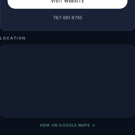
VISIT WEBSITE
787-981-8765
LOCATION
VIEW ON GOOGLE MAPS →