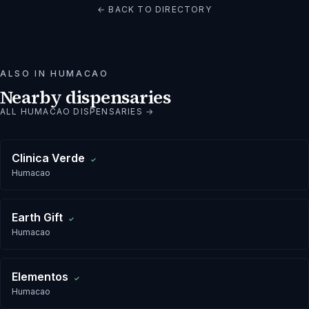
← BACK TO DIRECTORY
ALSO IN
HUMACAO
Nearby dispensaries
ALL
HUMACAO
DISPENSARIES →
Clinica Verde
✓
Humacao
Earth Gift
✓
Humacao
Elementos
✓
Humacao