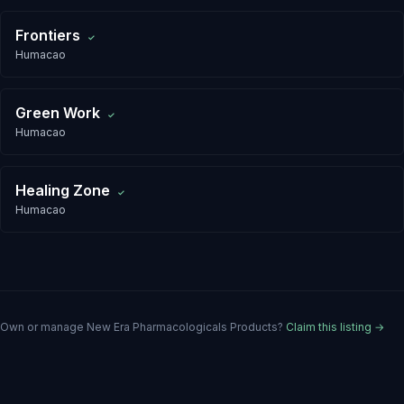
Frontiers
✓
Humacao
Green Work
✓
Humacao
Healing Zone
✓
Humacao
Own or manage
New Era Pharmacologicals Products
?
Claim this listing →