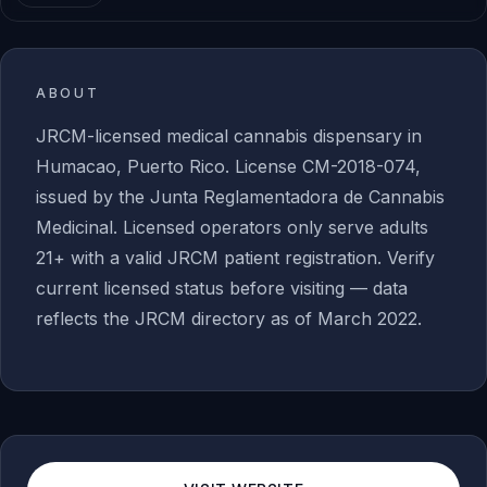
ABOUT
JRCM-licensed medical cannabis dispensary in
Humacao, Puerto Rico. License CM-2018-074,
issued by the Junta Reglamentadora de Cannabis
Medicinal. Licensed operators only serve adults
21+ with a valid JRCM patient registration. Verify
current licensed status before visiting — data
reflects the JRCM directory as of March 2022.