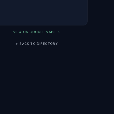
VIEW ON GOOGLE MAPS →
← BACK TO DIRECTORY