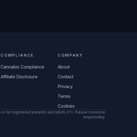
COMPLIANCE
COMPANY
Cannabis Compliance
About
Affiliate Disclosure
Contact
Privacy
Terms
Cookies
 is for registered patients and adults 21+. Please consume
responsibly.