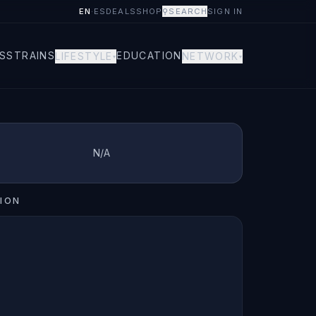
EN
·
ES
DEALS
SHOP
⚲
SEARCH
SIGN IN
S
STRAINS
EDUCATION
LIFESTYLE
NETWORK
▾
▾
N/A
ION