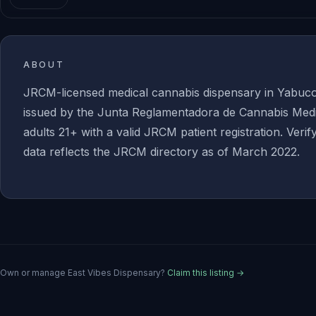
ABOUT
JRCM-licensed medical cannabis dispensary in Yabuc
issued by the Junta Reglamentadora de Cannabis Medic
adults 21+ with a valid JRCM patient registration. Verif
data reflects the JRCM directory as of March 2022.
Own or manage
East Vibes Dispensary
?
Claim this listing →