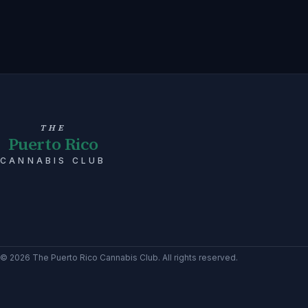
THE
Puerto Rico
CANNABIS CLUB
©
2026
The Puerto Rico Cannabis Club
. All rights reserved.