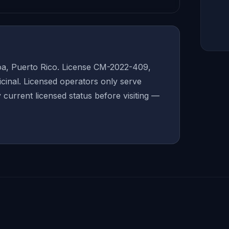
oa, Puerto Rico. License CM-2022-409,
inal. Licensed operators only serve
y current licensed status before visiting —