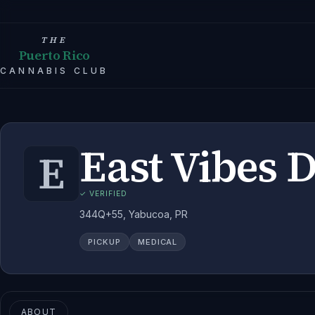
THE
Puerto Rico
CANNABIS CLUB
East Vibes 
E
✓ VERIFIED
344Q+55, Yabucoa, PR
PICKUP
MEDICAL
ABOUT