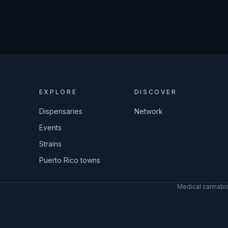
EXPLORE
DISCOVER
Dispensaries
Network
Events
Strains
Puerto Rico towns
Medical cannabis