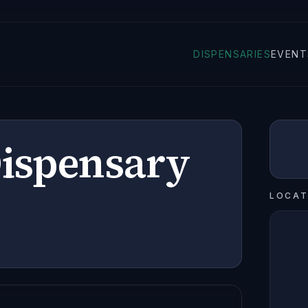
DISPENSARIES
EVENT
Dispensary
LOCAT