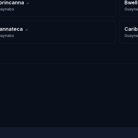
orincanna
Bwell
✓
uaynabo
Guayn
annateca
Cari
✓
uaynabo
Guayn