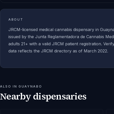
ABOUT
JRCM-licensed medical cannabis dispensary in Guayn
issued by the Junta Reglamentadora de Cannabis Medic
adults 21+ with a valid JRCM patient registration. Verif
data reflects the JRCM directory as of March 2022.
ALSO IN
GUAYNABO
Nearby dispensaries