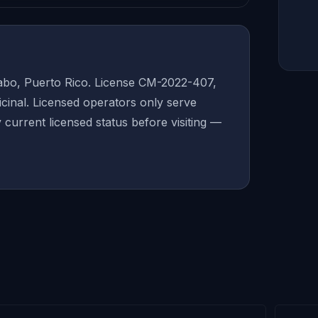
abo, Puerto Rico. License CM-2022-407,
inal. Licensed operators only serve
y current licensed status before visiting —