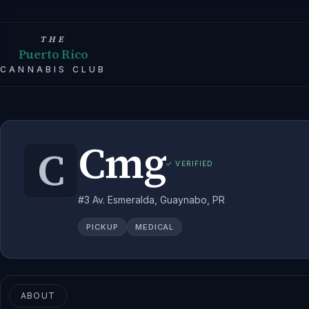
THE
Puerto Rico
CANNABIS CLUB
Cmg
C
✓ VERIFIED
#3 Av. Esmeralda, Guaynabo, PR
PICKUP
MEDICAL
ABOUT