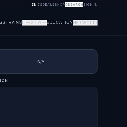
EN
·
ES
DEALS
SHOP
⚲
SEARCH
SIGN IN
S
STRAINS
EDUCATION
LIFESTYLE
NETWORK
▾
▾
N/A
ION