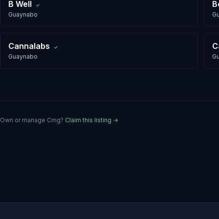
B Well
B
✓
Guaynabo
G
Cannalabs
C
✓
Guaynabo
G
Own or manage
Cmg
?
Claim this listing →