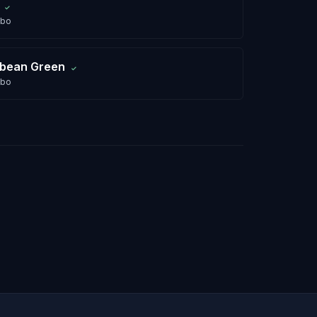
✓
abo
bbean Green
✓
abo