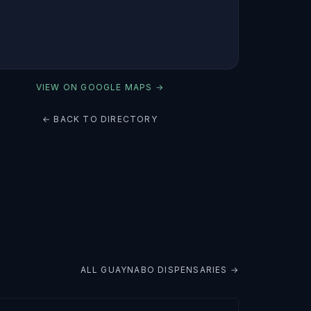
VIEW ON GOOGLE MAPS →
← BACK TO DIRECTORY
ALL
GUAYNABO
DISPENSARIES →