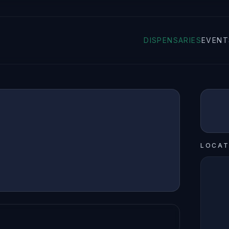
DISPENSARIES
EVENT
LOCAT