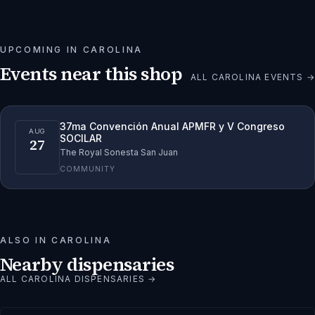
UPCOMING IN
CAROLINA
Events near this shop
ALL
CAROLINA
EVENTS →
37ma Convención Anual APMFR y V Congreso
AUG
SOCILAR
27
The Royal Sonesta San Juan
COMMUNITY
ALSO IN
CAROLINA
Nearby dispensaries
ALL
CAROLINA
DISPENSARIES →