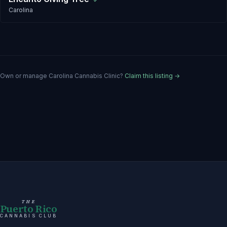
✓
Carolina
Own or manage
Carolina Cannabis Clinic
?
Claim this listing →
THE
Puerto Rico
CANNABIS CLUB