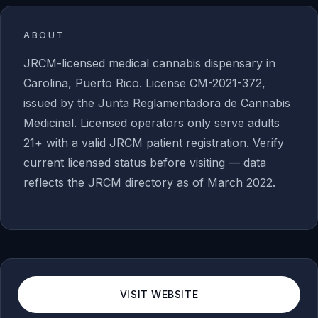
ABOUT
JRCM-licensed medical cannabis dispensary in
Carolina, Puerto Rico. License CM-2021-372,
issued by the Junta Reglamentadora de Cannabis
Medicinal. Licensed operators only serve adults
21+ with a valid JRCM patient registration. Verify
current licensed status before visiting — data
reflects the JRCM directory as of March 2022.
VISIT WEBSITE