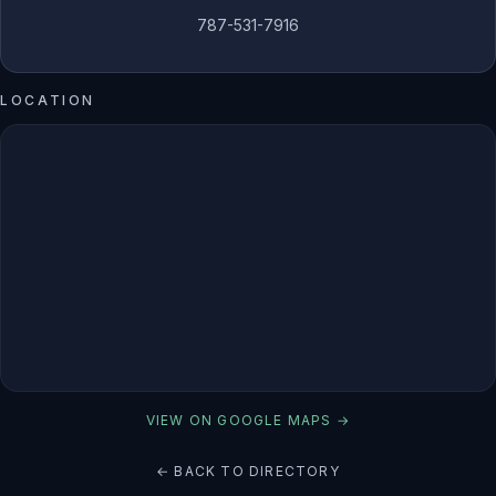
787-531-7916
LOCATION
VIEW ON GOOGLE MAPS →
← BACK TO DIRECTORY