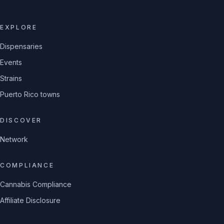
EXPLORE
Dispensaries
Events
Strains
Puerto Rico towns
DISCOVER
Network
COMPLIANCE
Cannabis Compliance
Affiliate Disclosure