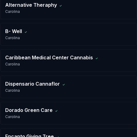
Alternative Theraphy
✓
Carolina
B- Well
✓
Carolina
Caribbean Medical Center Cannabis
✓
Carolina
Dispensario Cannaflor
✓
Carolina
Dorado Green Care
✓
Carolina
Encanto Giving Tree