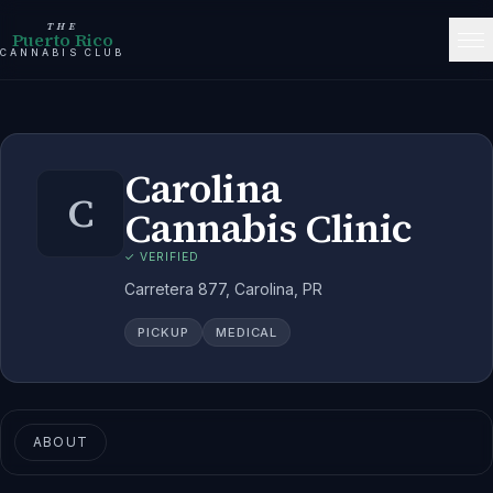
THE
Puerto Rico
CANNABIS CLUB
Carolina
C
Cannabis Clinic
✓ VERIFIED
Carretera 877, Carolina, PR
PICKUP
MEDICAL
ABOUT