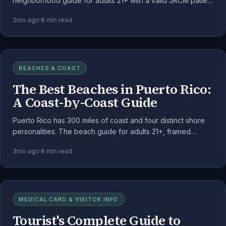
neighborhood guide for adults 21+ with a valid JRCM patient
registration, with dispensary density and weekend rhythm.
3mo ago
·
8
min read
BEACHES & COAST
The Best Beaches in Puerto Rico:
A Coast-by-Coast Guide
Puerto Rico has 300 miles of coast and four distinct shore
personalities. The beach guide for adults 21+, framed
around the public-land consumption rules.
3mo ago
·
8
min read
MEDICAL CARD & VISITOR INFO
Tourist's Complete Guide to