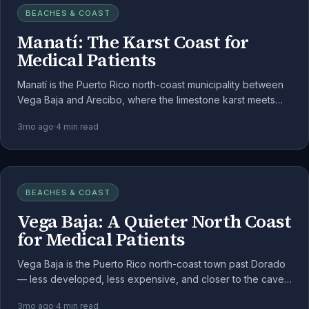
BEACHES & COAST
Manatí: The Karst Coast for
Medical Patients
Manatí is the Puerto Rico north-coast municipality between
Vega Baja and Arecibo, where the limestone karst meets
the Atlantic. For medical cannabis patients, it's a quieter
3mo ago
·
4
min read
alternative to the metro.
BEACHES & COAST
Vega Baja: A Quieter North Coast
for Medical Patients
Vega Baja is the Puerto Rico north-coast town past Dorado
— less developed, less expensive, and closer to the cave-
and-coast geography that makes the north shore distinctive.
3mo ago
·
4
min read