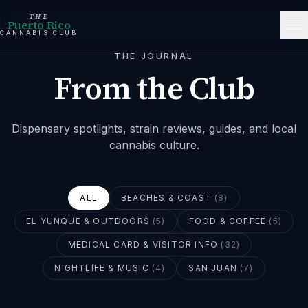
THE
Puerto Rico
CANNABIS CLUB
THE JOURNAL
From the Club
Dispensary spotlights, strain reviews, guides, and local
cannabis culture.
ALL
BEACHES & COAST
(
8
)
EL YUNQUE & OUTDOORS
(
5
)
FOOD & COFFEE
(
5
)
MEDICAL CARD & VISITOR INFO
(
32
)
NIGHTLIFE & MUSIC
(
4
)
SAN JUAN
(
7
)