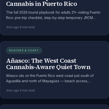
Cannabis in Puerto Rico
The full 2026 tourist playbook for adults 21+ visiting Puerto
Rico: pre-trip checklist, step-by-step temporary JRCM
registration, dispensary etiquette, consumption rules, and
3mo ago
·
9
min read
the federal-flight rule.
BEACHES & COAST
Añasco: The West Coast
Cannabis-Aware Quiet Town
Añasco sits on the Puerto Rico west coast just south of
Aguadilla and north of Mayagüez — beach access,
agricultural valley, and a quiet rhythm well-suited to the
3mo ago
·
4
min read
medical cannabis lifestyle.