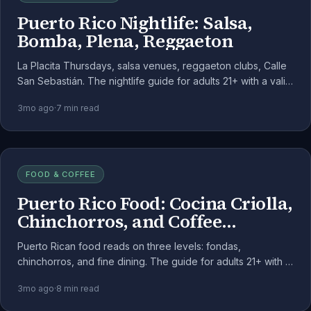
Puerto Rico Nightlife: Salsa,
Bomba, Plena, Reggaeton
La Placita Thursdays, salsa venues, reggaeton clubs, Calle
San Sebastián. The nightlife guide for adults 21+ with a valid
JRCM patient registration.
3mo ago
·
7
min read
FOOD & COFFEE
Puerto Rico Food: Cocina Criolla,
Chinchorros, and Coffee
Country
Puerto Rican food reads on three levels: fondas,
chinchorros, and fine dining. The guide for adults 21+ with a
valid JRCM patient registration, dinner-forward.
3mo ago
·
8
min read