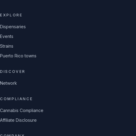
EXPLORE
Dispensaries
Events
Strains
Puerto Rico towns
DISCOVER
Network
COMPLIANCE
Cannabis Compliance
Affiliate Disclosure
COMPANY