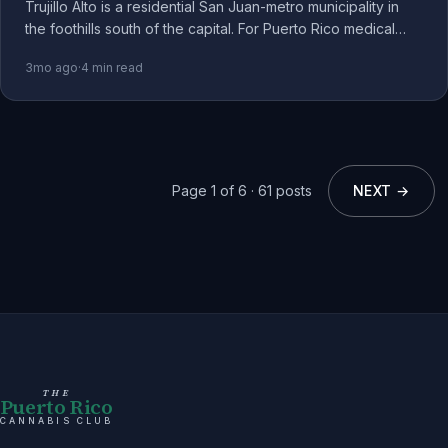
Trujillo Alto is a residential San Juan-metro municipality in
the foothills south of the capital. For Puerto Rico medical
cannabis patients, it's a quieter base than Condado or Old
3mo ago
·
4
min read
San Juan.
Page
1
of
6
·
61
posts
NEXT →
THE
Puerto Rico
CANNABIS CLUB