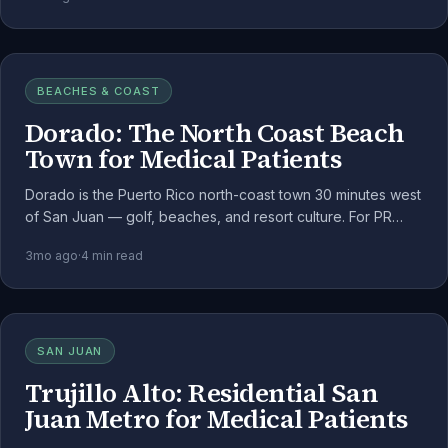
BEACHES & COAST
Dorado: The North Coast Beach
Town for Medical Patients
Dorado is the Puerto Rico north-coast town 30 minutes west
of San Juan — golf, beaches, and resort culture. For PR
medical cannabis patients, it's the easiest north-coast
3mo ago
·
4
min read
escape from the metro.
SAN JUAN
Trujillo Alto: Residential San
Juan Metro for Medical Patients