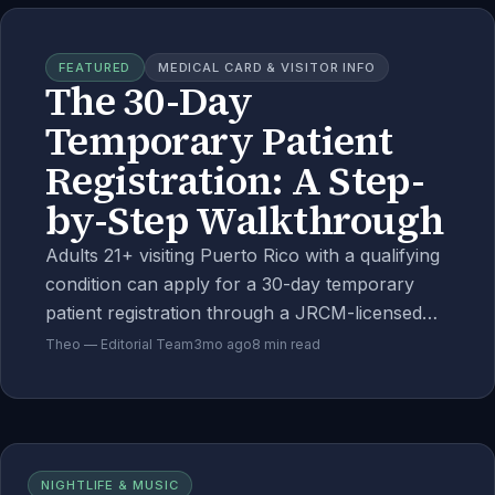
FEATURED
MEDICAL CARD & VISITOR INFO
The 30-Day
Temporary Patient
Registration: A Step-
by-Step Walkthrough
Adults 21+ visiting Puerto Rico with a qualifying
condition can apply for a 30-day temporary
patient registration through a JRCM-licensed
telehealth physician. Document-by-document
Theo — Editorial Team
3mo ago
8
min read
walkthrough, the cost breakdown, and
common rejection reasons.
NIGHTLIFE & MUSIC