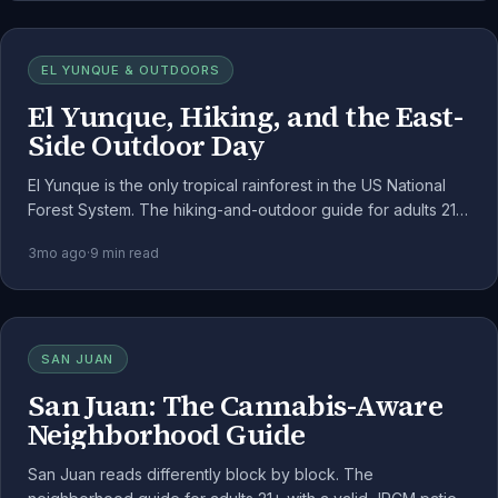
EL YUNQUE & OUTDOORS
El Yunque, Hiking, and the East-
Side Outdoor Day
El Yunque is the only tropical rainforest in the US National
Forest System. The hiking-and-outdoor guide for adults 21+,
framed around the federal-land rules.
3mo ago
·
9
min read
SAN JUAN
San Juan: The Cannabis-Aware
Neighborhood Guide
San Juan reads differently block by block. The