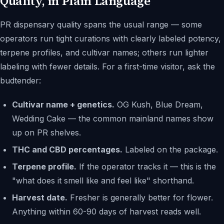
Quality, in Plain Language
PR dispensary quality spans the usual range — some
operators run tight curations with clearly labeled potency,
terpene profiles, and cultivar names; others run lighter
labeling with fewer details. For a first-time visitor, ask the
budtender:
Cultivar name + genetics.
OG Kush, Blue Dream,
Wedding Cake — the common mainland names show
up on PR shelves.
THC and CBD percentages.
Labeled on the package.
Terpene profile.
If the operator tracks it — this is the
"what does it smell like and feel like" shorthand.
Harvest date.
Fresher is generally better for flower.
Anything within 60-90 days of harvest reads well.