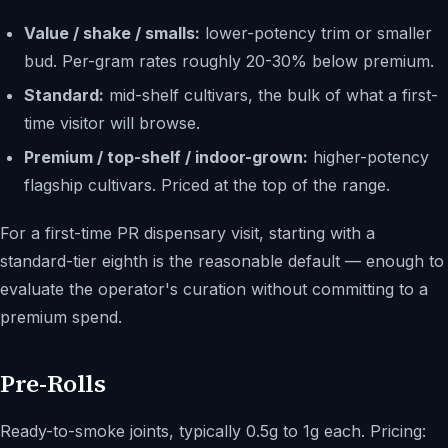
Value / shake / smalls:
lower-potency trim or smaller
bud. Per-gram rates roughly 20-30% below premium.
Standard:
mid-shelf cultivars, the bulk of what a first-
time visitor will browse.
Premium / top-shelf / indoor-grown:
higher-potency
flagship cultivars. Priced at the top of the range.
For a first-time PR dispensary visit, starting with a
standard-tier eighth is the reasonable default — enough to
evaluate the operator's curation without committing to a
premium spend.
Pre-Rolls
Ready-to-smoke joints, typically 0.5g to 1g each. Pricing: