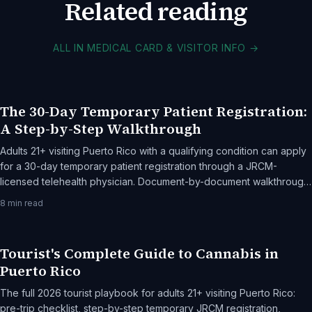
Related reading
ALL IN MEDICAL CARD & VISITOR INFO
→
The 30-Day Temporary Patient Registration:
A Step-by-Step Walkthrough
Adults 21+ visiting Puerto Rico with a qualifying condition can apply
for a 30-day temporary patient registration through a JRCM-
licensed telehealth physician. Document-by-document walkthrough,
the cost breakdown, and common rejection reasons.
8
min read
Tourist's Complete Guide to Cannabis in
Puerto Rico
The full 2026 tourist playbook for adults 21+ visiting Puerto Rico:
pre-trip checklist, step-by-step temporary JRCM registration,