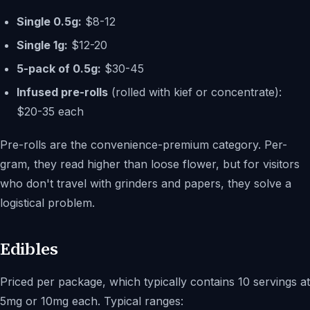
Single 0.5g:
$8-12
Single 1g:
$12-20
5-pack of 0.5g:
$30-45
Infused pre-rolls
(rolled with kief or concentrate):
$20-35 each
Pre-rolls are the convenience-premium category. Per-
gram, they read higher than loose flower, but for visitors
who don't travel with grinders and papers, they solve a
logistical problem.
Edibles
Priced per package, which typically contains 10 servings at
5mg or 10mg each. Typical ranges: