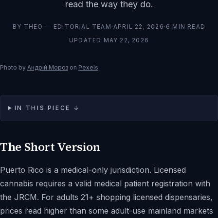
read the way they do.
BY
THEO — EDITORIAL TEAM
·
APRIL 22, 2026
·
6
MIN READ
UPDATED
MAY 22, 2026
Photo by
Андрій Мороз
on
Pexels
IN THIS PIECE ↓
The Short Version
Puerto Rico is a medical-only jurisdiction. Licensed
cannabis requires a valid medical patient registration with
the JRCM. For adults 21+ shopping licensed dispensaries,
prices read higher than some adult-use mainland markets