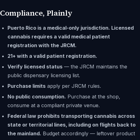
Compliance, Plainly
Puerto Rico is a medical-only jurisdiction. Licensed
cannabis requires a valid medical patient
registration with the JRCM.
21+ with a valid patient registration.
Verify licensed status
— the JRCM maintains the
public dispensary licensing list.
Purchase limits
apply per JRCM rules.
No public consumption.
Purchase at the shop,
consume at a compliant private venue.
Federal law prohibits transporting cannabis across
state or territorial lines, including on flights back to
the mainland.
Budget accordingly — leftover product