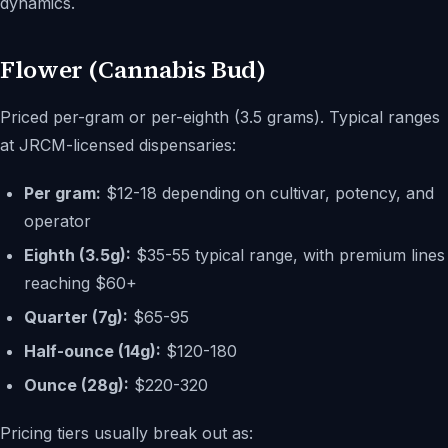
dynamics.
Flower (Cannabis Bud)
Priced per-gram or per-eighth (3.5 grams). Typical ranges
at JRCM-licensed dispensaries:
Per gram:
$12-18 depending on cultivar, potency, and
operator
Eighth (3.5g):
$35-55 typical range, with premium lines
reaching $60+
Quarter (7g):
$65-95
Half-ounce (14g):
$120-180
Ounce (28g):
$220-320
Pricing tiers usually break out as: