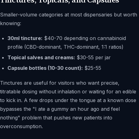
Smaller-volume categories at most dispensaries but worth
knowing:
30ml tincture:
$40-70 depending on cannabinoid
profile (CBD-dominant, THC-dominant, 1:1 ratios)
Topical salves and creams:
$30-55 per jar
Capsule bottles (10-30 count):
$25-55
Tinctures are useful for visitors who want precise,
titratable dosing without inhalation or waiting for an edible
to kick in. A few drops under the tongue at a known dose
bypasses the "I ate a gummy an hour ago and feel
nothing" problem that pushes new patients into
overconsumption.