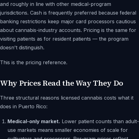
and roughly in line with other medical-program
jurisdictions. Cash is frequently preferred because federal
banking restrictions keep major card processors cautious
about cannabis-industry accounts. Pricing is the same for
visiting patients as for resident patients — the program
doesn't distinguish.
This is the pricing reference.
Why Prices Read the Way They Do
Three structural reasons licensed cannabis costs what it
does in Puerto Rico:
Medical-only market.
Lower patient counts than adult-
use markets means smaller economies of scale for
cultivators and processors. Per-gram prices reflect