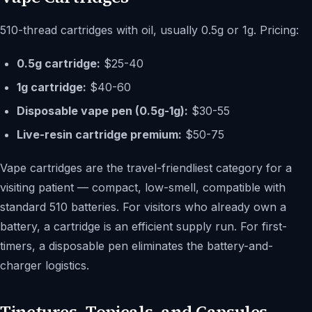
510-thread cartridges with oil, usually 0.5g or 1g. Pricing:
0.5g cartridge:
$25-40
1g cartridge:
$40-60
Disposable vape pen (0.5g-1g):
$30-55
Live-resin cartridge premium:
$50-75
Vape cartridges are the travel-friendliest category for a
visiting patient — compact, low-smell, compatible with
standard 510 batteries. For visitors who already own a
battery, a cartridge is an efficient supply run. For first-
timers, a disposable pen eliminates the battery-and-
charger logistics.
Tinctures, Topicals, and Capsules