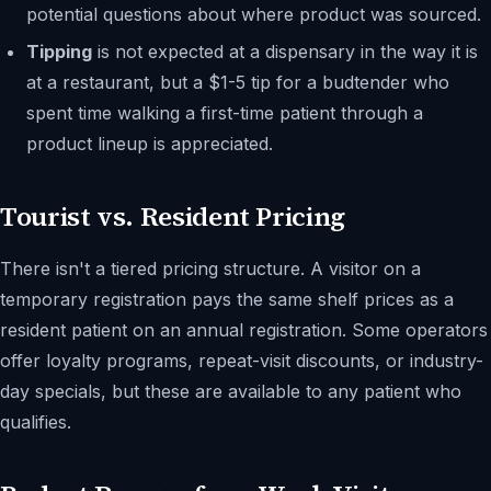
potential questions about where product was sourced.
Tipping
is not expected at a dispensary in the way it is
at a restaurant, but a $1-5 tip for a budtender who
spent time walking a first-time patient through a
product lineup is appreciated.
Tourist vs. Resident Pricing
There isn't a tiered pricing structure. A visitor on a
temporary registration pays the same shelf prices as a
resident patient on an annual registration. Some operators
offer loyalty programs, repeat-visit discounts, or industry-
day specials, but these are available to any patient who
qualifies.