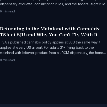
dispensary etiquette, consumption rules, and the federal-flight rule.
9
min read
Returning to the Mainland with Cannabis:
TSA at SJU and Why You Can't Fly With It
TSA's published cannabis policy applies at SJU the same way it
applies at every US airport. For adults 21+ flying back to the
mainland with leftover product from a JRCM dispensary, the honest
frame: federal jurisdiction, what TSA actually does, and the rare-
8
min read
but-real escalation paths.