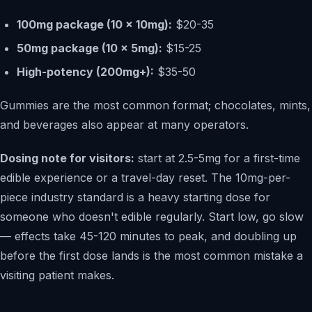
100mg package (10 x 10mg):
$20-35
50mg package (10 x 5mg):
$15-25
High-potency (200mg+):
$35-50
Gummies are the most common format; chocolates, mints,
and beverages also appear at many operators.
Dosing note for visitors:
start at 2.5-5mg for a first-time
edible experience or a travel-day reset. The 10mg-per-
piece industry standard is a heavy starting dose for
someone who doesn't edible regularly. Start low, go slow
— effects take 45-120 minutes to peak, and doubling up
before the first dose lands is the most common mistake a
visiting patient makes.