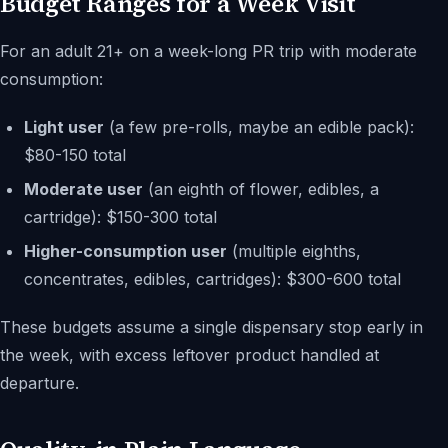
Budget Ranges for a Week Visit
For an adult 21+ on a week-long PR trip with moderate
consumption:
Light user
(a few pre-rolls, maybe an edible pack):
$80-150 total
Moderate user
(an eighth of flower, edibles, a
cartridge): $150-300 total
Higher-consumption user
(multiple eighths,
concentrates, edibles, cartridges): $300-600 total
These budgets assume a single dispensary stop early in
the week, with excess leftover product handled at
departure.