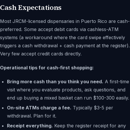
Cash Expectations
Most JRCM-licensed dispensaries in Puerto Rico are cash-
preferred. Some accept debit cards via cashless-ATM
systems (a workaround where the card swipe effectively
triggers a cash withdrawal + cash payment at the register).
Very few accept credit cards directly.
Operational tips for cash-first shopping:
Bring more cash than you think you need.
A first-time
visit where you evaluate products, ask questions, and
end up buying a mixed basket can run $100-300 easily.
On-site ATMs charge a fee.
Typically $3-5 per
withdrawal. Plan for it.
Receipt everything.
Keep the register receipt for any