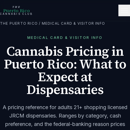
THE
Puerto Rico
CANNABIS CLUB
THE PUERTO RICO
/
MEDICAL CARD & VISITOR INFO
MEDICAL CARD & VISITOR INFO
Cannabis Pricing in
Puerto Rico: What to
Expect at
Dispensaries
A pricing reference for adults 21+ shopping licensed
JRCM dispensaries. Ranges by category, cash
preference, and the federal-banking reason prices