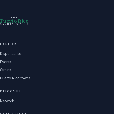
THE
Puerto Rico
CANNABIS CLUB
EXPLORE
Dispensaries
Events
Strains
Puerto Rico towns
DISCOVER
Network