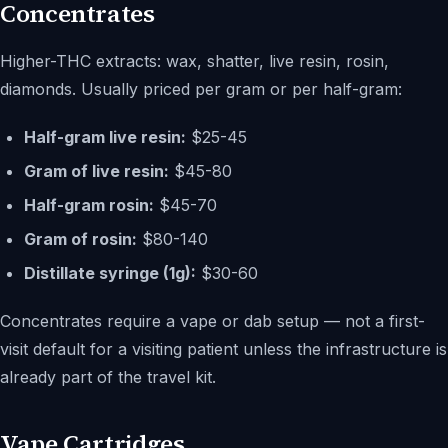
Concentrates
Higher-THC extracts: wax, shatter, live resin, rosin,
diamonds. Usually priced per gram or per half-gram:
Half-gram live resin:
$25-45
Gram of live resin:
$45-80
Half-gram rosin:
$45-70
Gram of rosin:
$80-140
Distillate syringe (1g):
$30-60
Concentrates require a vape or dab setup — not a first-
visit default for a visiting patient unless the infrastructure is
already part of the travel kit.
Vape Cartridges