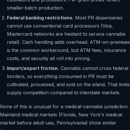
smaller-batch production.
Federal banking restrictions.
Most PR dispensaries
cannot use conventional card processors (Visa,
Mastercard networks are hesitant to service cannabis
retail). Cash handling adds overhead. ATM-on-premises
is the common workaround, but ATM fees, insurance
costs, and security all roll into pricing.
Import/export friction.
Cannabis cannot cross federal
borders, so everything consumed in PR must be
cultivated, processed, and sold on the island. That limits
supply competition compared to interstate markets.
None of this is unusual for a medical-cannabis jurisdiction.
Mainland medical markets (Florida, New York's medical
market before adult-use, Pennsylvania) show similar