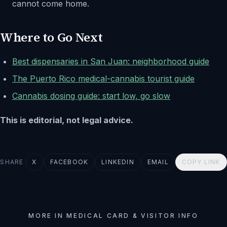
cannot come home.
Where to Go Next
Best dispensaries in San Juan: neighborhood guide
The Puerto Rico medical-cannabis tourist guide
Cannabis dosing guide: start low, go slow
This is editorial, not legal advice.
SHARE
X
FACEBOOK
LINKEDIN
EMAIL
COPY LINK
MORE IN MEDICAL CARD & VISITOR INFO