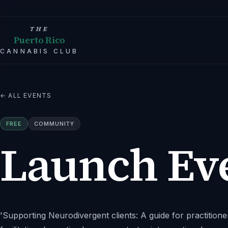
THE
Puerto Rico
CANNABIS CLUB
← ALL EVENTS
FREE
COMMUNITY
Launch Ev
'Supporting Neurodivergent clients: A guide for practitione