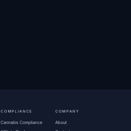
COMPLIANCE
COMPANY
Cannabis Compliance
About