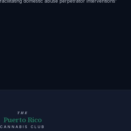
facilitating domestic abuse perpetrator interventions'
THE
Puerto Rico
CANNABIS CLUB