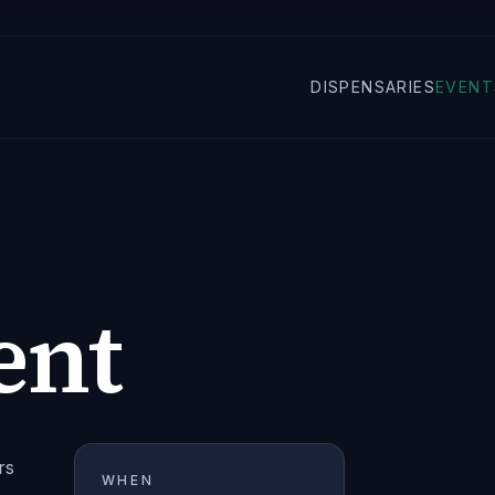
DISPENSARIES
EVENT
ent
rs
WHEN