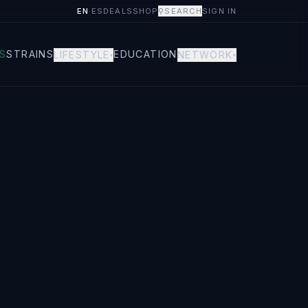
EN
·
ES
DEALS
SHOP
⚲
SEARCH
SIGN IN
S
STRAINS
EDUCATION
LIFESTYLE
NETWORK
▾
▾