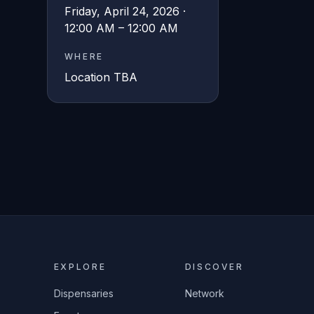
Friday, April 24, 2026 ·
12:00 AM – 12:00 AM
WHERE
Location TBA
EXPLORE
DISCOVER
Dispensaries
Network