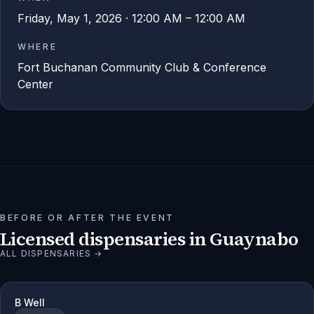
Friday, May 1, 2026 · 12:00 AM – 12:00 AM
WHERE
Fort Buchanan Community Club & Conference
Center
BEFORE OR AFTER THE EVENT
Licensed dispensaries in
Guaynabo
ALL DISPENSARIES →
B Well