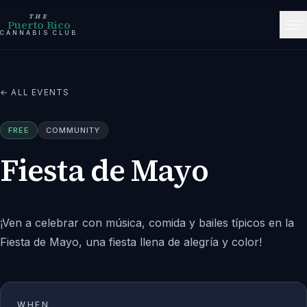
THE
Puerto Rico
CANNABIS CLUB
← ALL EVENTS
FREE
COMMUNITY
Fiesta de Mayo
¡Ven a celebrar con música, comida y bailes típicos en la
Fiesta de Mayo, una fiesta llena de alegría y color!
WHEN