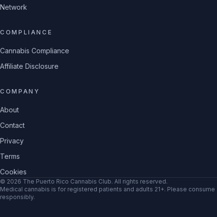
Network
COMPLIANCE
Cannabis Compliance
Affiliate Disclosure
COMPANY
About
Contact
Privacy
Terms
Cookies
©
2026
The Puerto Rico Cannabis Club
. All rights reserved.
Medical cannabis is for registered patients and adults 21+. Please consume
responsibly.