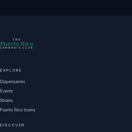
THE
Puerto Rico
CANNABIS CLUB
EXPLORE
Dispensaries
Events
Strains
Puerto Rico towns
DISCOVER