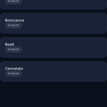
PICKUP
Borincanna
PICKUP
Bwell
PICKUP
Cannalabs
PICKUP