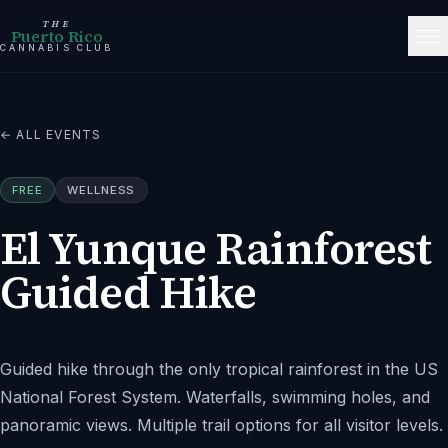
THE
Puerto Rico
CANNABIS CLUB
← ALL EVENTS
FREE
WELLNESS
El Yunque Rainforest
Guided Hike
Guided hike through the only tropical rainforest in the US
National Forest System. Waterfalls, swimming holes, and
panoramic views. Multiple trail options for all visitor levels.