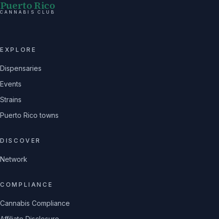
Puerto Rico
CANNABIS CLUB
EXPLORE
Dispensaries
Events
Strains
Puerto Rico towns
DISCOVER
Network
COMPLIANCE
Cannabis Compliance
Affiliate Disclosure