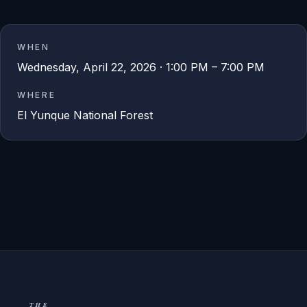
WHEN
Wednesday, April 22, 2026 · 1:00 PM – 7:00 PM
WHERE
El Yunque National Forest
THE