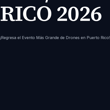
RICO 2026
¡Regresa el Evento Más Grande de Drones en Puerto Rico!