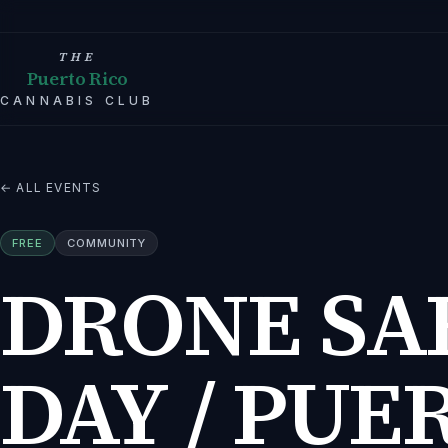
THE
Puerto Rico
CANNABIS CLUB
← ALL EVENTS
FREE
COMMUNITY
DRONE SA
DAY / PUE