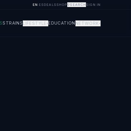
EN
·
ES
DEALS
SHOP
⚲
SEARCH
SIGN IN
S
STRAINS
EDUCATION
LIFESTYLE
NETWORK
▾
▾