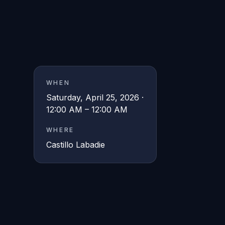
WHEN
Saturday, April 25, 2026 ·
12:00 AM – 12:00 AM
WHERE
Castillo Labadie