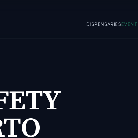
DISPENSARIES
EVENT
FETY
RTO