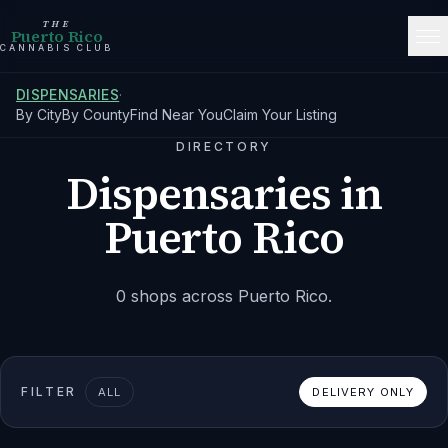
THE
Puerto Rico
CANNABIS CLUB
DISPENSARIES
·
By City
By County
Find Near You
Claim Your Listing
DIRECTORY
Dispensaries in
Puerto Rico
0
shops
across Puerto Rico
.
FILTER
ALL
DELIVERY ONLY