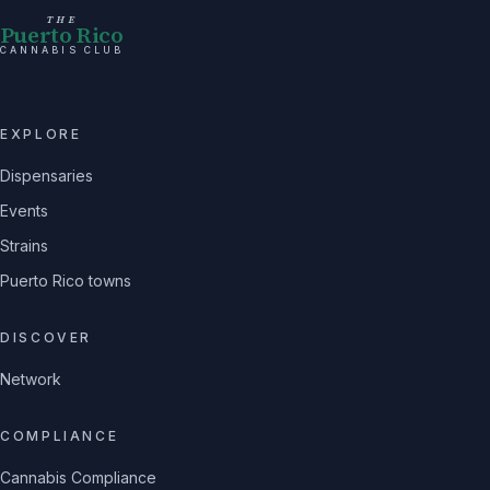
THE
Puerto Rico
CANNABIS CLUB
EXPLORE
Dispensaries
Events
Strains
Puerto Rico towns
DISCOVER
Network
COMPLIANCE
Cannabis Compliance