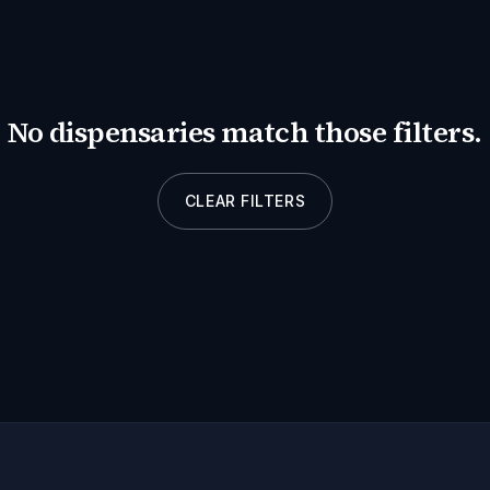
No dispensaries match those filters.
CLEAR FILTERS